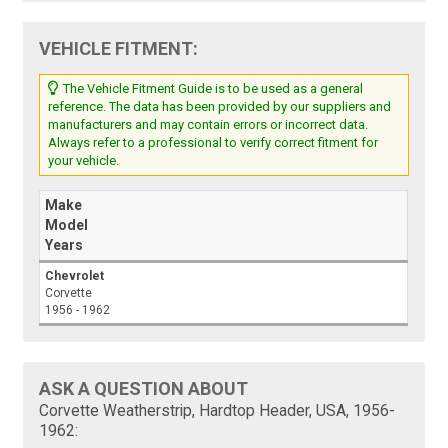
VEHICLE FITMENT:
The Vehicle Fitment Guide is to be used as a general
reference. The data has been provided by our suppliers and
manufacturers and may contain errors or incorrect data.
Always refer to a professional to verify correct fitment for
your vehicle.
Make
Model
Years
Chevrolet
Corvette
1956 - 1962
ASK A QUESTION ABOUT
Corvette Weatherstrip, Hardtop Header, USA, 1956-
1962: