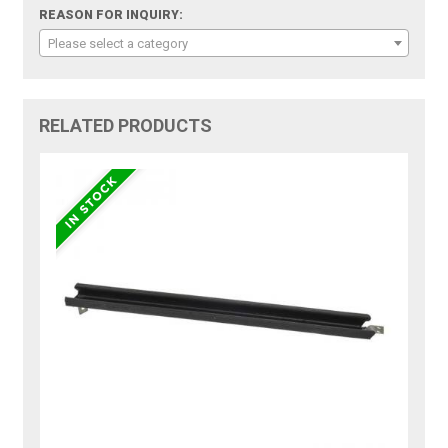
REASON FOR INQUIRY:
Please select a category
RELATED PRODUCTS