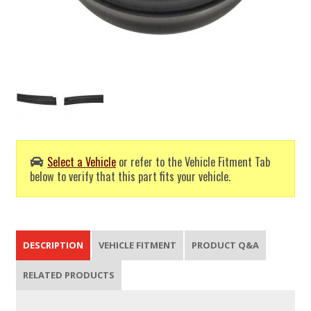
Select a Vehicle
or refer to the Vehicle Fitment Tab
below to verify that this part fits your vehicle.
DESCRIPTION
VEHICLE FITMENT
PRODUCT Q&A
RELATED PRODUCTS