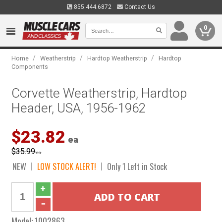
855.444.6872
Contact Us
0
/
/
/
Home
Weatherstrip
Hardtop Weatherstrip
Hardtop
Components
Corvette Weatherstrip, Hardtop
Header, USA, 1956-1962
$23.82
ea
$35.99
ea
NEW
LOW STOCK ALERT!
Only 1 Left in Stock
Model:
1002863