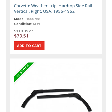
Corvette Weatherstrip, Hardtop Side Rail
Vertical, Right, USA, 1956-1962
Model:
1000768
Condition:
NEW
$110.99 ea
$79.51