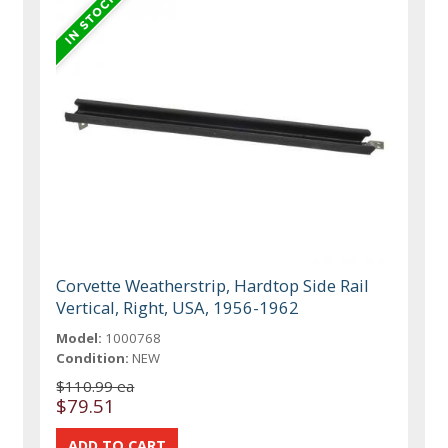
Corvette Weatherstrip, Hardtop Side Rail
Vertical, Right, USA, 1956-1962
Model:
1000768
Condition:
NEW
$110.99 ea
$79.51