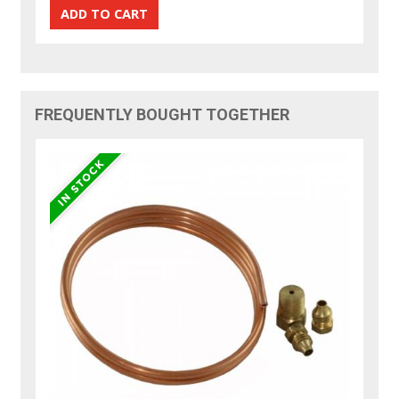
FREQUENTLY BOUGHT TOGETHER