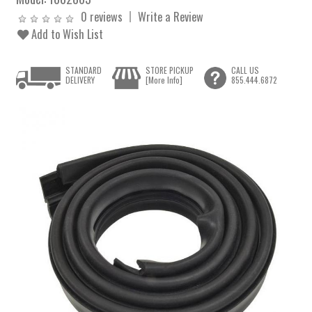
0 reviews
Write a Review
Add to Wish List
STANDARD
STORE PICKUP
CALL US
DELIVERY
[More Info]
855.444.6872