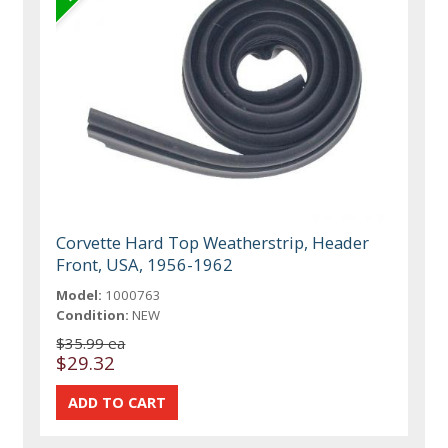
Corvette Hard Top Weatherstrip, Header
Front, USA, 1956-1962
Model:
1000763
Condition:
NEW
$35.99 ea
$29.32