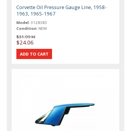
Corvette Oil Pressure Gauge Line, 1958-
1963, 1965-1967
Model:
3128383
Condition:
NEW
$31.99 kt
$24.06