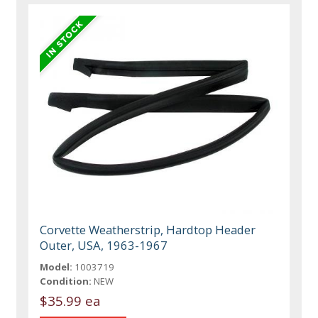
Corvette Weatherstrip, Hardtop Header
Outer, USA, 1963-1967
Model:
1003719
Condition:
NEW
$35.99 ea