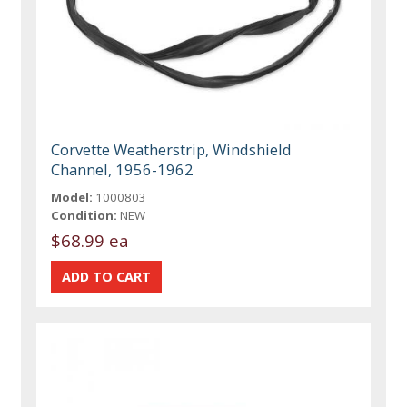
Corvette Weatherstrip, Windshield
Channel, 1956-1962
Model:
1000803
Condition:
NEW
$68.99 ea