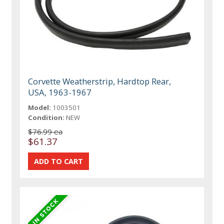
Corvette Weatherstrip, Hardtop Rear,
USA, 1963-1967
Model:
1003501
Condition:
NEW
$76.99 ea
$61.37