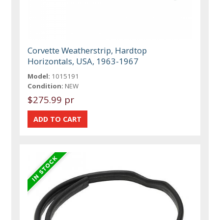
Corvette Weatherstrip, Hardtop
Horizontals, USA, 1963-1967
Model:
1015191
Condition:
NEW
$275.99 pr