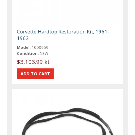
Corvette Hardtop Restoration Kit, 1961-
1962
Model:
1000959
Condition:
NEW
$3,103.99 kt