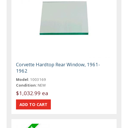
Corvette Hardtop Rear Window, 1961-
1962
Model:
1003169
Condition:
NEW
$1,032.99 ea