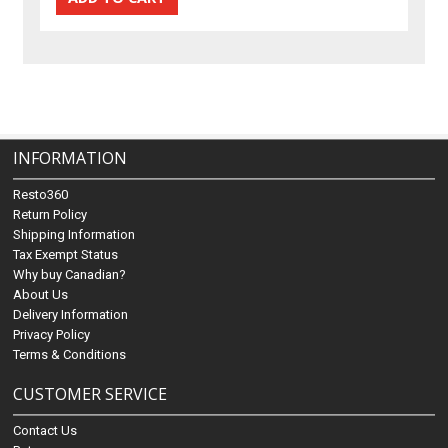
INFORMATION
Resto360
Return Policy
Shipping Information
Tax Exempt Status
Why buy Canadian?
About Us
Delivery Information
Privacy Policy
Terms & Conditions
CUSTOMER SERVICE
Contact Us