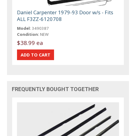
Daniel Carpenter 1979-93 Door w/s - Fits
ALL F3ZZ-6120708
Model:
3490387
Condition:
NEW
$38.99 ea
FREQUENTLY BOUGHT TOGETHER