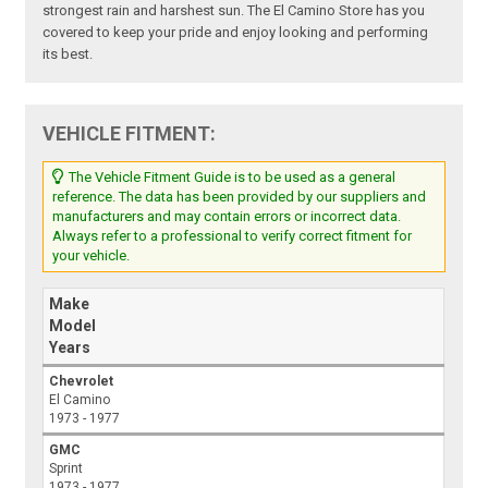
strongest rain and harshest sun. The El Camino Store has you
covered to keep your pride and enjoy looking and performing
its best.
VEHICLE FITMENT:
The Vehicle Fitment Guide is to be used as a general
reference. The data has been provided by our suppliers and
manufacturers and may contain errors or incorrect data.
Always refer to a professional to verify correct fitment for
your vehicle.
Make
Model
Years
Chevrolet
El Camino
1973 - 1977
GMC
Sprint
1973 - 1977