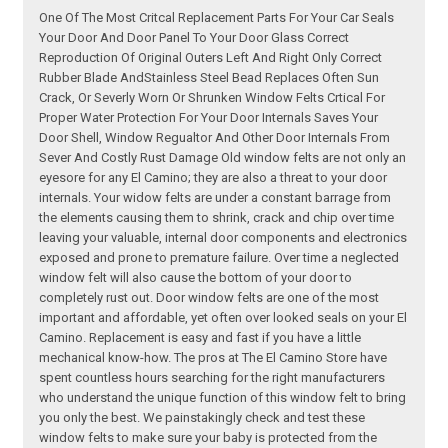
One Of The Most Critcal Replacement Parts For Your Car Seals
Your Door And Door Panel To Your Door Glass Correct
Reproduction Of Original Outers Left And Right Only Correct
Rubber Blade AndStainless Steel Bead Replaces Often Sun
Crack, Or Severly Worn Or Shrunken Window Felts Crtical For
Proper Water Protection For Your Door Internals Saves Your
Door Shell, Window Regualtor And Other Door Internals From
Sever And Costly Rust Damage Old window felts are not only an
eyesore for any El Camino; they are also a threat to your door
internals. Your widow felts are under a constant barrage from
the elements causing them to shrink, crack and chip over time
leaving your valuable, internal door components and electronics
exposed and prone to premature failure. Over time a neglected
window felt will also cause the bottom of your door to
completely rust out. Door window felts are one of the most
important and affordable, yet often over looked seals on your El
Camino. Replacement is easy and fast if you have a little
mechanical know-how. The pros at The El Camino Store have
spent countless hours searching for the right manufacturers
who understand the unique function of this window felt to bring
you only the best. We painstakingly check and test these
window felts to make sure your baby is protected from the