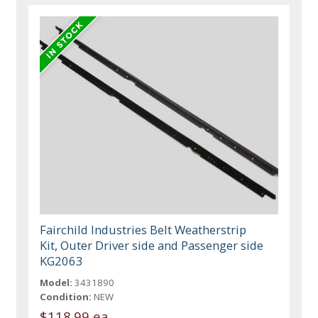
Fairchild Industries Belt Weatherstrip
Kit, Outer Driver side and Passenger side
KG2063
Model:
3431890
Condition:
NEW
$118.99 ea