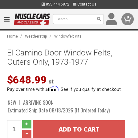
855.444.6872
Contact Us
0
/
/
Home
Weatherstrip
Windowfelt Kits
El Camino Door Window Felts,
Outers Only, 1973-1977
$648.99
st
Affirm
Pay over time with
. See if you qualify at checkout.
NEW
ARRIVING SOON
Estimated Ship Date 08/18/2026 (If Ordered Today)