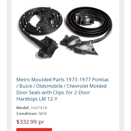
Metro Moulded Parts 1973-1977 Pontiac
/ Buick / Oldsmobile / Chevrolet Molded
Door Seals with Clips. for 2-Door
Hardtops LM 12-Y
Model:
3047418
Condition:
NEW
$332.99 pr