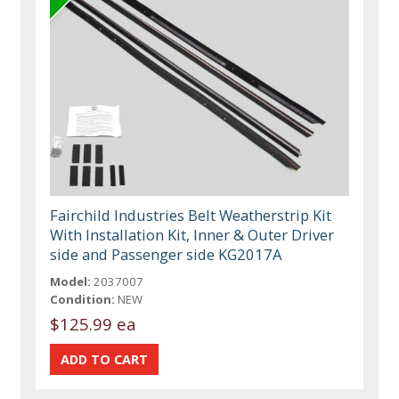
Fairchild Industries Belt Weatherstrip Kit
With Installation Kit, Inner & Outer Driver
side and Passenger side KG2017A
Model:
2037007
Condition:
NEW
$125.99 ea