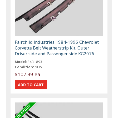
Fairchild Industries 1984-1996 Chevrolet
Corvette Belt Weatherstrip Kit, Outer
Driver side and Passenger side KG2076
Model:
3431893
Condition:
NEW
$107.99 ea