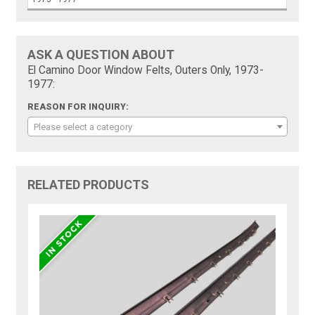
ASK A QUESTION ABOUT
El Camino Door Window Felts, Outers Only, 1973-
1977:
REASON FOR INQUIRY:
Please select a category
RELATED PRODUCTS