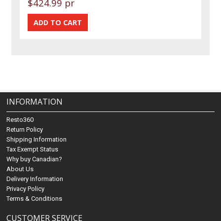
$424.99 pr
INFORMATION
Resto360
Return Policy
Shipping Information
Tax Exempt Status
Why buy Canadian?
About Us
Delivery Information
Privacy Policy
Terms & Conditions
CUSTOMER SERVICE