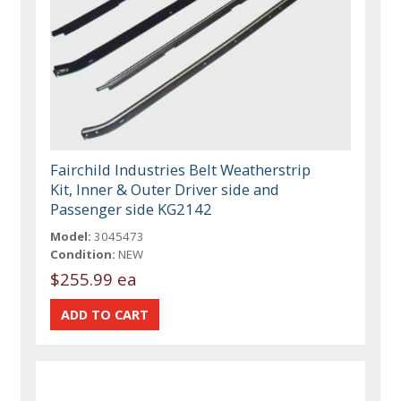
Fairchild Industries Belt Weatherstrip
Kit, Inner & Outer Driver side and
Passenger side KG2142
Model:
3045473
Condition:
NEW
$255.99 ea