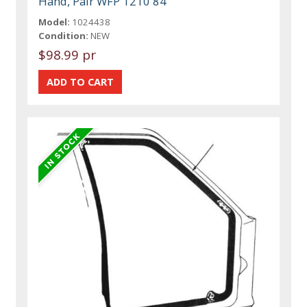
Hand, Pair WFP 1210 84
Model:
1024438
Condition:
NEW
$98.99 pr