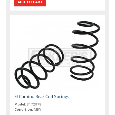
El Camino Rear Coil Springs
Model:
3172978
Condition:
NEW