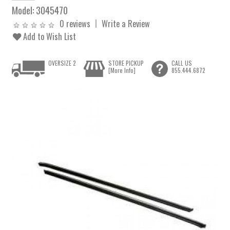
Model:
3045470
0 reviews
Write a Review
Add to Wish List
OVERSIZE 2
STORE PICKUP
CALL US
[More Info]
855.444.6872