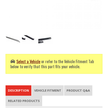
Select a Vehicle
or refer to the Vehicle Fitment Tab
below to verify that this part fits your vehicle.
DESCRIPTION
VEHICLE FITMENT
PRODUCT Q&A
RELATED PRODUCTS