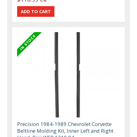
Precision 1984-1989 Chevrolet Corvette
Beltline Molding Kit, Inner Left and Right