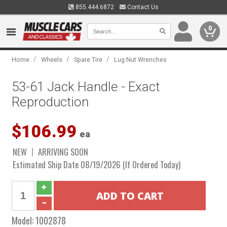
855.444.6872
Contact Us
0
/
/
/
Home
Wheels
Spare Tire
Lug Nut Wrenches
53-61 Jack Handle - Exact
Reproduction
$106.99
ea
NEW
ARRIVING SOON
Estimated Ship Date 08/19/2026 (If Ordered Today)
Model:
1002878