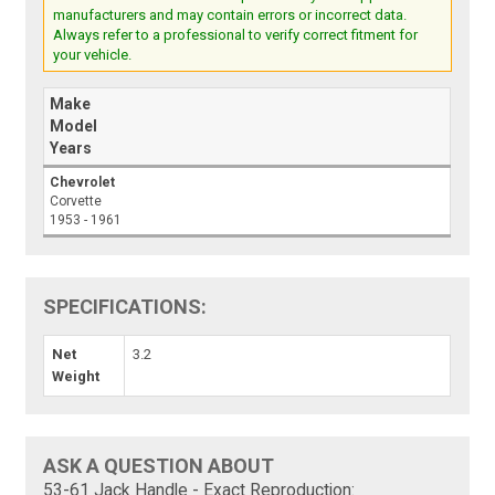
manufacturers and may contain errors or incorrect data.
Always refer to a professional to verify correct fitment for
your vehicle.
Make
Model
Years
Chevrolet
Corvette
1953 - 1961
SPECIFICATIONS:
Net
3.2
Weight
ASK A QUESTION ABOUT
53-61 Jack Handle - Exact Reproduction: