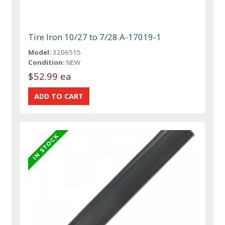
Tire Iron 10/27 to 7/28 A-17019-1
Model:
3206515
Condition:
NEW
$52.99 ea