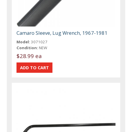
Camaro Sleeve, Lug Wrench, 1967-1981
Model:
3071027
Condition:
NEW
$28.99 ea