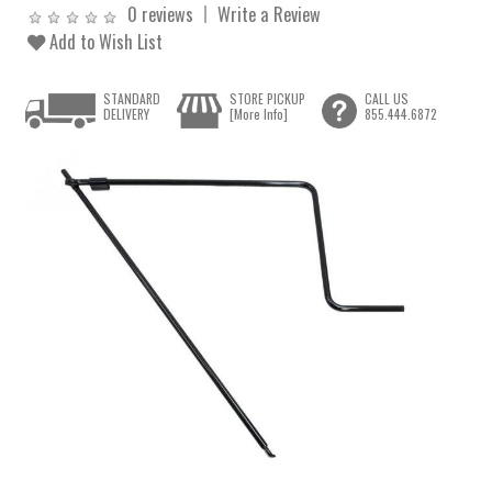
0 reviews
Write a Review
Add to Wish List
STANDARD
STORE PICKUP
CALL US
DELIVERY
[More Info]
855.444.6872