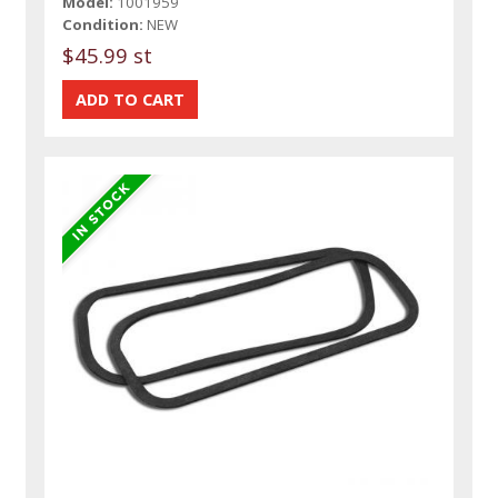
Model:
1001959
Condition:
NEW
$45.99 st