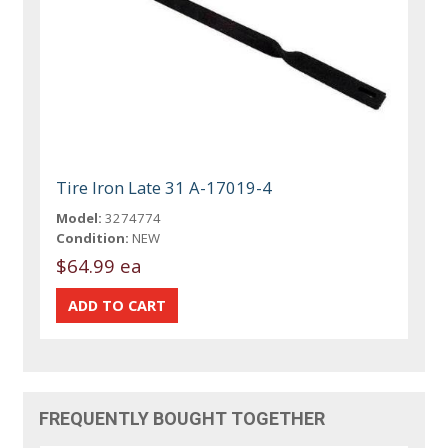
Tire Iron Late 31 A-17019-4
Model:
3274774
Condition:
NEW
$64.99 ea
FREQUENTLY BOUGHT TOGETHER