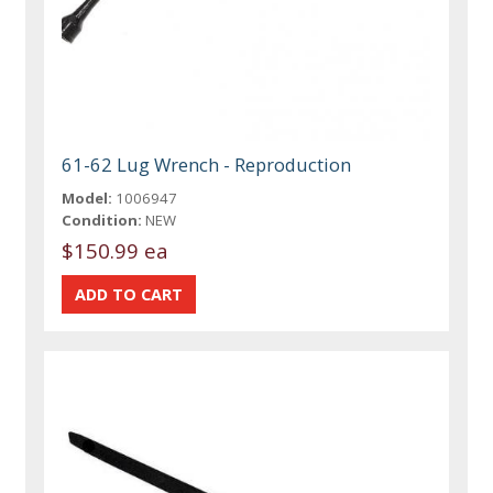
61-62 Lug Wrench - Reproduction
Model:
1006947
Condition:
NEW
$150.99 ea