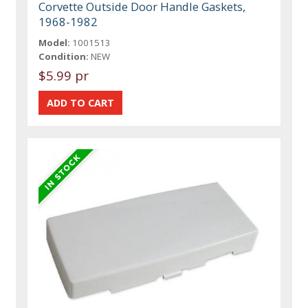
Corvette Outside Door Handle Gaskets,
1968-1982
Model:
1001513
Condition:
NEW
$5.99 pr