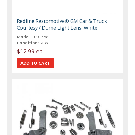
Redline Restomotive® GM Car & Truck
Courtesy / Dome Light Lens, White
Model:
1001558
Condition:
NEW
$12.99 ea