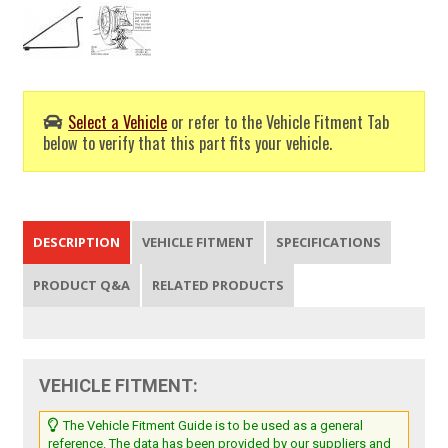
Select a Vehicle
or refer to the Vehicle Fitment Tab
below to verify that this part fits your vehicle.
DESCRIPTION
VEHICLE FITMENT
SPECIFICATIONS
PRODUCT Q&A
RELATED PRODUCTS
VEHICLE FITMENT:
The Vehicle Fitment Guide is to be used as a general
reference. The data has been provided by our suppliers and