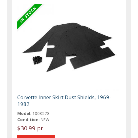
Corvette Inner Skirt Dust Shields, 1969-
1982
Model:
1003578
Condition:
NEW
$30.99 pr