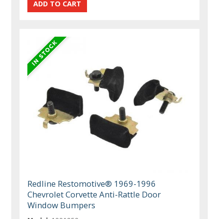
Redline Restomotive® 1969-1996
Chevrolet Corvette Anti-Rattle Door
Window Bumpers