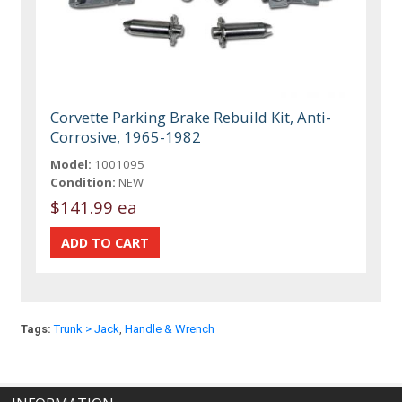
Corvette Parking Brake Rebuild Kit, Anti-
Corrosive, 1965-1982
Model:
1001095
Condition:
NEW
$141.99 ea
Tags:
Trunk > Jack
,
Handle & Wrench