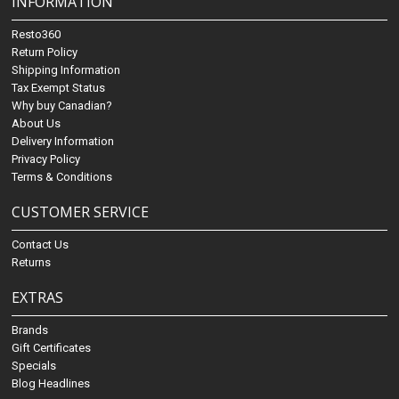
INFORMATION
Resto360
Return Policy
Shipping Information
Tax Exempt Status
Why buy Canadian?
About Us
Delivery Information
Privacy Policy
Terms & Conditions
CUSTOMER SERVICE
Contact Us
Returns
EXTRAS
Brands
Gift Certificates
Specials
Blog Headlines