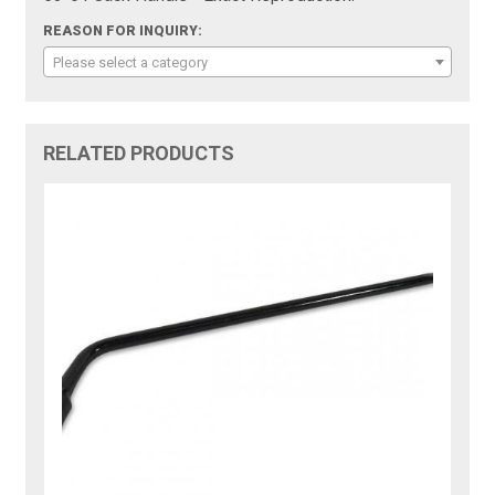
REASON FOR INQUIRY:
Please select a category
RELATED PRODUCTS