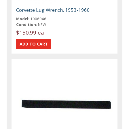
Corvette Lug Wrench, 1953-1960
Model:
1006946
Condition:
NEW
$150.99 ea