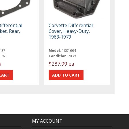
ifferential
Corvette Differential
ket, Rear,
Cover, Heavy-Duty,
2
1963-1979
437
Model:
1001664
NEW
Condition:
NEW
a
$287.99 ea
MY ACCOUNT