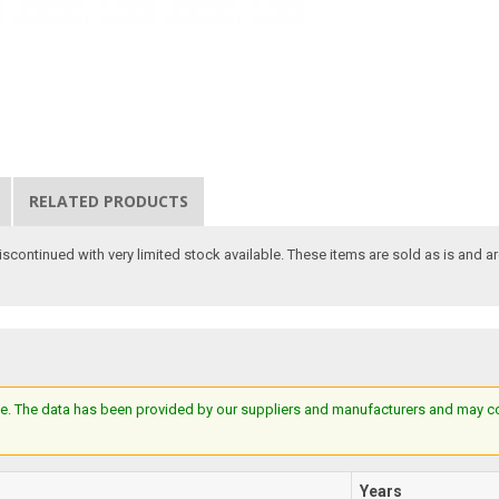
RELATED PRODUCTS
scontinued with very limited stock available. These items are sold as is and ar
e. The data has been provided by our suppliers and manufacturers and may cont
Years