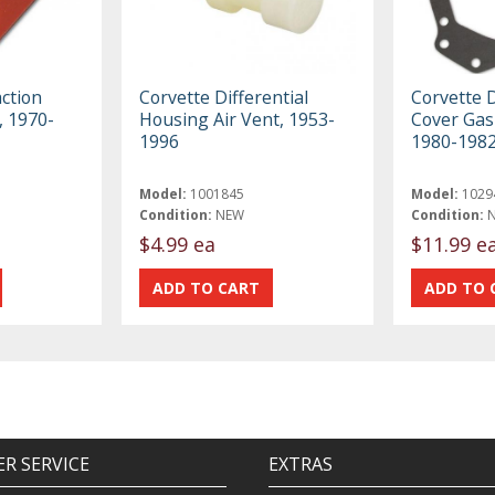
action
Corvette Differential
Corvette D
, 1970-
Housing Air Vent, 1953-
Cover Gas
1996
1980-198
Model:
1001845
Model:
1029
Condition:
NEW
Condition:
$4.99 ea
$11.99 e
R SERVICE
EXTRAS