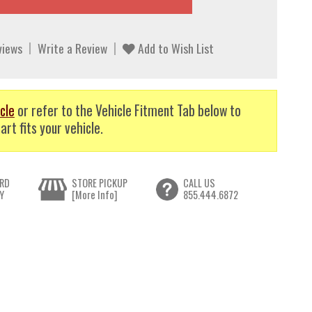
views
Write a Review
Add to Wish List
cle
or refer to the Vehicle Fitment Tab below to
art fits your vehicle.
RD
STORE PICKUP
CALL US
Y
[More Info]
855.444.6872