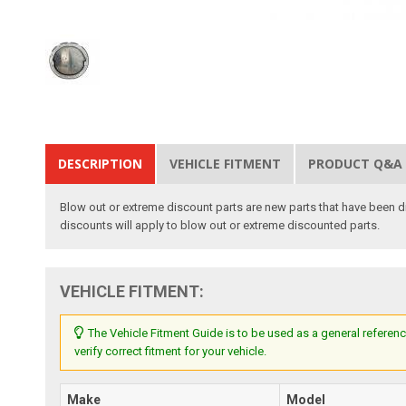
DESCRIPTION
VEHICLE FITMENT
PRODUCT Q&A
Blow out or extreme discount parts are new parts that have been di
discounts will apply to blow out or extreme discounted parts.
VEHICLE FITMENT:
The Vehicle Fitment Guide is to be used as a general referenc
verify correct fitment for your vehicle.
Make
Model