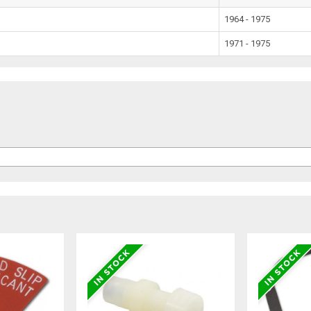
1964 - 1975
1971 - 1975