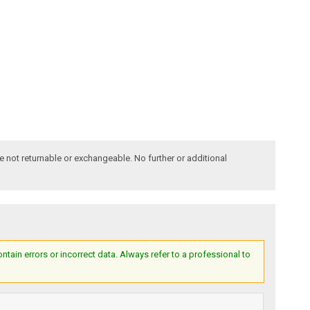
e not returnable or exchangeable. No further or additional
ain errors or incorrect data. Always refer to a professional to