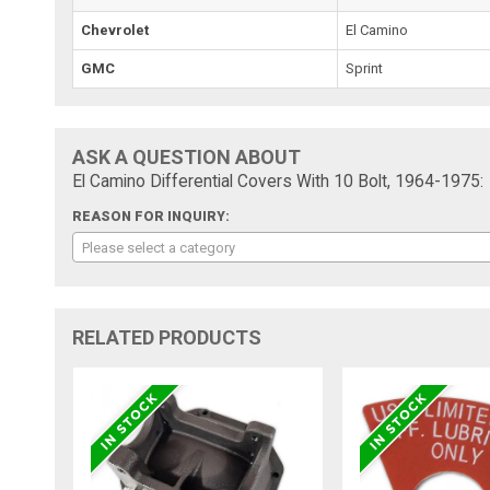
Chevrolet
El Camino
GMC
Sprint
ASK A QUESTION ABOUT
El Camino Differential Covers With 10 Bolt, 1964-1975:
REASON FOR INQUIRY:
Please select a category
RELATED PRODUCTS