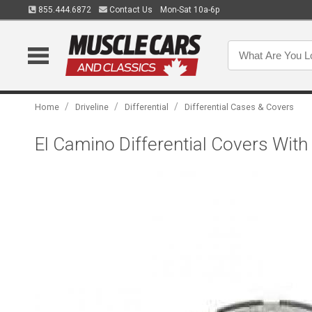
855.444.6872
Contact Us
Mon-Sat 10a-6p
/
/
/
Home
Driveline
Differential
Differential Cases & Covers
El Camino Differential Covers With