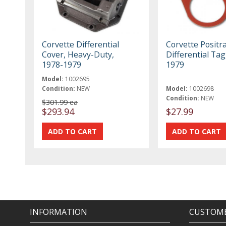
Corvette Differential
Corvette Positr
Cover, Heavy-Duty,
Differential Tag
1978-1979
1979
Model:
1002695
Condition:
NEW
Model:
1002698
Condition:
NEW
$301.99 ea
$293.94
$27.99
INFORMATION
CUSTOME