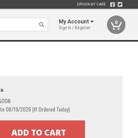
DRIVEN BY CARE
My Account
0
Sign In / Register
a
 SOON
te 08/19/2026 (If Ordered Today)