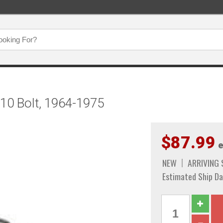
 10 Bolt, 1964-1975
$87.99
e
NEW
ARRIVING
Estimated Ship Da