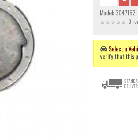
Model:
3047152
0 re
Select a Vehi
verify that this p
STANDA
DELIVER