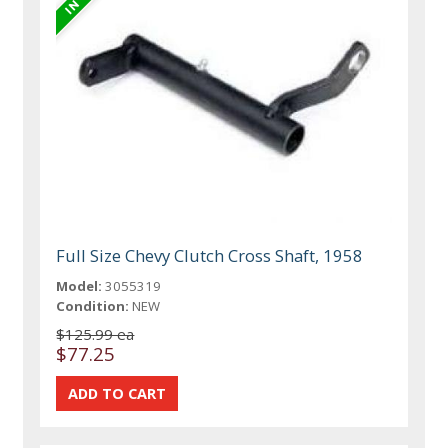
Full Size Chevy Clutch Cross Shaft, 1958
Model:
3055319
Condition:
NEW
$125.99 ea
$77.25