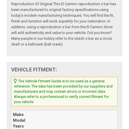
Reproduction Of Original This El Camino reproduction z bar has
been manufactured to original factory specifications using
today's modern manufacturing techniques. You will find the fit,
finish and function will work superbly for your restoration. In
addition, using a reproduction z bar from the El Camino Store
will add authenticity and value to your vehicle. Did you know?
Many people in our hobby refer to the clutch z-bar as a cross
shaft or a bellcrank (bell crank).
VEHICLE FITMENT:
The Vehicle Fitment Guide is to be used as a general
reference. The data has been provided by our suppliers and
manufacturers and may contain errors or incorrect data.
Always refer to a professional to verify correct fitment for
your vehicle.
Make
Model
Years