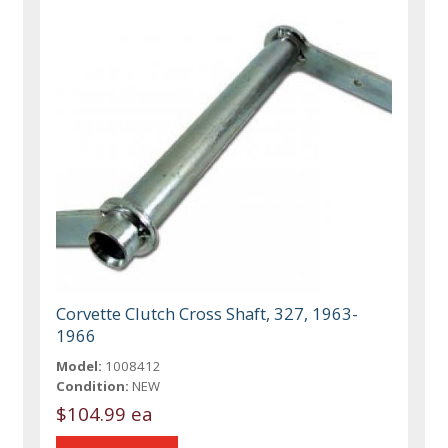
Corvette Clutch Cross Shaft, 327, 1963-
1966
Model:
1008412
Condition:
NEW
$104.99 ea