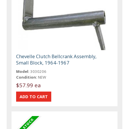
Chevelle Clutch Bellcrank Assembly,
Small Block, 1964-1967
Model:
3030206
Condition:
NEW
$57.99 ea