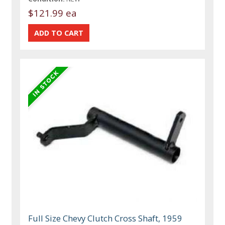
$121.99 ea
Full Size Chevy Clutch Cross Shaft, 1959