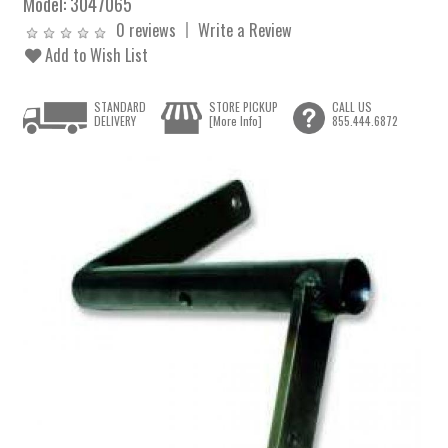
Model:
3047065
0 reviews
Write a Review
Add to Wish List
STANDARD
STORE PICKUP
CALL US
DELIVERY
[More Info]
855.444.6872