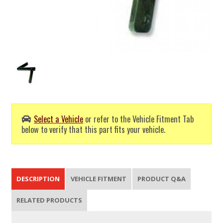
Select a Vehicle
or refer to the Vehicle Fitment Tab
below to verify that this part fits your vehicle.
DESCRIPTION
VEHICLE FITMENT
PRODUCT Q&A
RELATED PRODUCTS