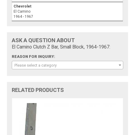
Chevrolet
El Camino
1964 - 1967
ASK A QUESTION ABOUT
El Camino Clutch Z Bar, Small Block, 1964-1967:
REASON FOR INQUIRY:
Please select a category
RELATED PRODUCTS