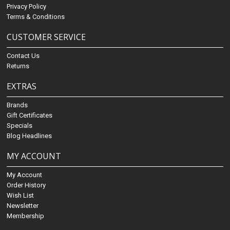
Privacy Policy
Terms & Conditions
CUSTOMER SERVICE
Contact Us
Returns
EXTRAS
Brands
Gift Certificates
Specials
Blog Headlines
MY ACCOUNT
My Account
Order History
Wish List
Newsletter
Membership