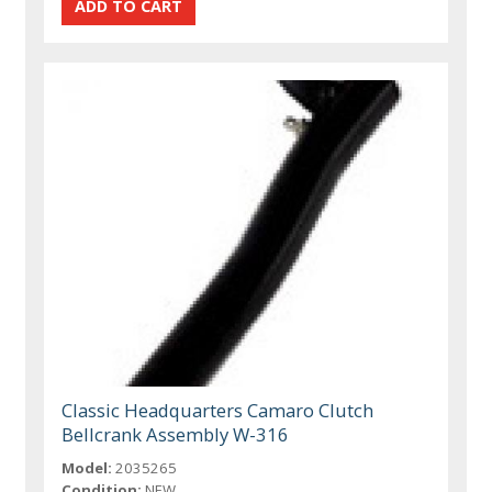
Classic Headquarters Camaro Clutch
Bellcrank Assembly W-316
Model:
2035265
Condition:
NEW