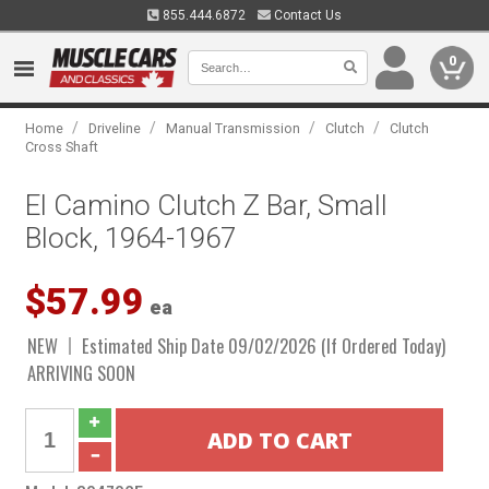
855.444.6872
Contact Us
0
/
/
/
/
Home
Driveline
Manual Transmission
Clutch
Clutch
Cross Shaft
El Camino Clutch Z Bar, Small
Block, 1964-1967
$57.99
ea
NEW
Estimated Ship Date 09/02/2026 (If Ordered Today)
ARRIVING SOON