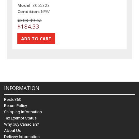
Model:
3055323
Condition:
NEW
$303.99 ea
$184.33
INFORMATION
Resto360
Return Policy
Shipping Information
Tax Exempt Status
Why buy Canadian?
About Us
Delivery Information