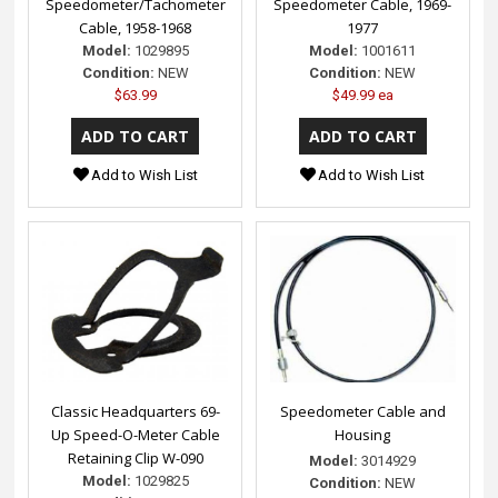
Speedometer/Tachometer
Speedometer Cable, 1969-
Cable, 1958-1968
1977
Model:
1029895
Model:
1001611
Condition:
NEW
Condition:
NEW
$63.99
$49.99 ea
Add to Wish List
Add to Wish List
Classic Headquarters 69-
Speedometer Cable and
Up Speed-O-Meter Cable
Housing
Retaining Clip W-090
Model:
3014929
Model:
1029825
Condition:
NEW