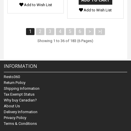
Add to Wish List
Add to Wish List
1
2
3
4
5
6
>
>|
Showing 1 to 36 of 183 (6 Pages)
INFORMATION
Resto360
Return Policy
Shipping Information
Tax Exempt Status
Why buy Canadian?
About Us
Delivery Information
Privacy Policy
Terms & Conditions