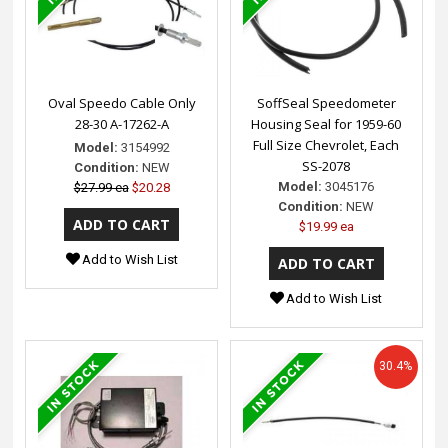
Oval Speedo Cable Only
SoffSeal Speedometer
28-30 A-17262-A
Housing Seal for 1959-60
Full Size Chevrolet, Each
Model:
3154992
SS-2078
Condition:
NEW
Model:
3045176
$27.99 ea
$20.28
Condition:
NEW
$19.99 ea
Add to Wish List
Add to Wish List
30.4%