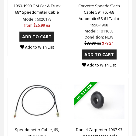
1969-1990 GM Car & Truck
Corvette Speedo/Tach
68" Speedometer Cable
Cable 59", (65-68
Automatic/58-61 Tach),
Model:
5020173
1958-1968
from
$25.99 ea
Model:
1011653
Condition:
NEW
$83.99 ea
$79.24
Add to Wish List
Add to Wish List
Speedometer Cable, 69,
Daniel Carpenter 1967-93