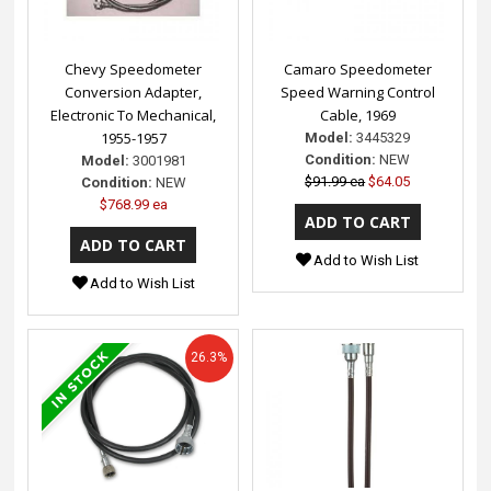
Chevy Speedometer
Camaro Speedometer
Conversion Adapter,
Speed Warning Control
Electronic To Mechanical,
Cable, 1969
1955-1957
Model:
3445329
Condition:
NEW
Model:
3001981
$91.99 ea
$64.05
Condition:
NEW
$768.99 ea
Add to Wish List
Add to Wish List
26.3%