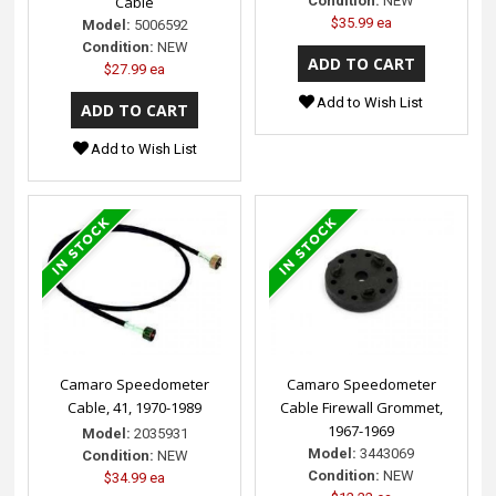
Cable
Condition:
NEW
$35.99 ea
Model:
5006592
Condition:
NEW
$27.99 ea
Add to Wish List
Add to Wish List
Camaro Speedometer
Camaro Speedometer
Cable, 41, 1970-1989
Cable Firewall Grommet,
1967-1969
Model:
2035931
Model:
3443069
Condition:
NEW
Condition:
NEW
$34.99 ea