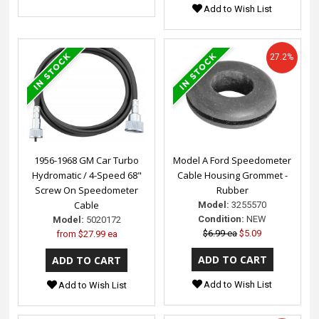
Add to Wish List
27.2%
1956-1968 GM Car Turbo
Model A Ford Speedometer
Hydromatic / 4-Speed 68"
Cable Housing Grommet -
Screw On Speedometer
Rubber
Cable
Model:
3255570
Condition:
NEW
Model:
5020172
$6.99 ea
$5.09
from
$27.99 ea
Add to Wish List
Add to Wish List