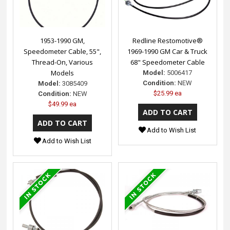
1953-1990 GM,
Redline Restomotive®
Speedometer Cable, 55",
1969-1990 GM Car & Truck
Thread-On, Various
68" Speedometer Cable
Models
Model:
5006417
Condition:
NEW
Model:
3085409
$25.99 ea
Condition:
NEW
$49.99 ea
Add to Wish List
Add to Wish List