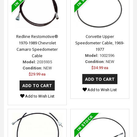
Redline Restomotive®
Corvette Upper
1970-1989 Chevrolet
Speedometer Cable, 1969-
Camaro Speedometer
1977
Cable
Model:
1002596
Condition:
NEW
Model:
2035935
$34.99 ea
Condition:
NEW
$29.99 ea
Add to Wish List
Add to Wish List