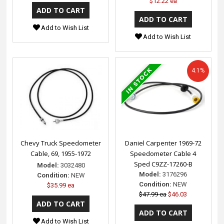
$12.22 ea
Add to Wish List
Add to Wish List
4.1%
Chevy Truck Speedometer
Daniel Carpenter 1969-72
Cable, 69, 1955-1972
Speedometer Cable 4
Sped C9ZZ-17260-B
Model:
3032480
Model:
3176296
Condition:
NEW
Condition:
NEW
$35.99 ea
$47.99 ea
$46.03
Add to Wish List