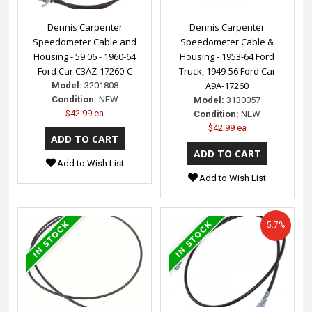
Dennis Carpenter
Dennis Carpenter
Speedometer Cable and
Speedometer Cable &
Housing - 59.06 - 1960-64
Housing - 1953-64 Ford
Ford Car C3AZ-17260-C
Truck, 1949-56 Ford Car
A9A-17260
Model:
3201808
Condition:
NEW
Model:
3130057
$42.99 ea
Condition:
NEW
$42.99 ea
Add to Wish List
Add to Wish List
5.7%