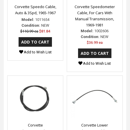
Corvette Speedo Cable,
Corvette Speedometer
Auto & 3Spd, 1965-1967
Cable, For Cars With
Manual Transmission,
Model:
1011654
1969-1981
Condition:
NEW
Model:
1002606
$110.99 ea
$81.84
Condition:
NEW
$36.99 ea
Add to Wish List
Add to Wish List
Corvette
Corvette Lower