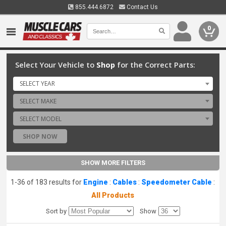
855.444.6872
Contact Us
0
Select Your Vehicle to
Shop
for the Correct Parts:
SELECT YEAR
SELECT MAKE
SELECT MODEL
SHOP NOW
SHOW MORE FILTERS
1-36 of 183 results for
Engine
:
Cables
:
Speedometer Cable
:
All Products
Sort by
Show