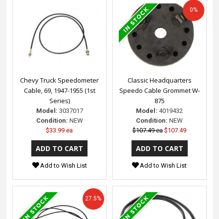
0%
Chevy Truck Speedometer
Classic Headquarters
Cable, 69, 1947-1955 (1st
Speedo Cable Grommet W-
Series)
875
Model:
3037017
Model:
4019432
Condition:
NEW
Condition:
NEW
$33.99 ea
$107.49 ea
$107.49
Add to Wish List
Add to Wish List
27.5%