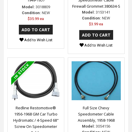
1949-1957
Speedometer Cable
Firewall Grommet 380634-S
Model:
3018809
Model:
3153141
Condition:
NEW
Condition:
NEW
$35.99 ea
$3.99 ea
Add to Wish List
Add to Wish List
Redline Restomotive®
Full Size Chevy
1956-1968 GM Car Turbo
Speedometer Cable
Hydromatic / 4-Speed 68"
Assembly, 1958-1968
Screw On Speedometer
Model:
3054156