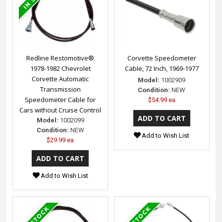
Redline Restomotive®
Corvette Speedometer
1978-1982 Chevrolet
Cable, 72 Inch, 1969-1977
Corvette Automatic
Model:
1002909
Transmission
Condition:
NEW
Speedometer Cable for
$54.99 ea
Cars without Cruise Control
Model:
1002099
Condition:
NEW
Add to Wish List
$29.99 ea
Add to Wish List