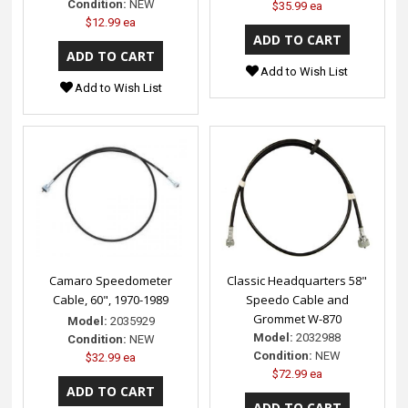
Condition:
NEW
$35.99 ea
$12.99 ea
Add to Wish List
Add to Wish List
Camaro Speedometer
Classic Headquarters 58"
Cable, 60", 1970-1989
Speedo Cable and
Grommet W-870
Model:
2035929
Model:
2032988
Condition:
NEW
Condition:
NEW
$32.99 ea
$72.99 ea