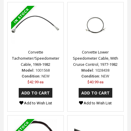
Corvette
Corvette Lower
Tachometer/Speedometer
Speedometer Cable, With
Cable, 1969-1982
Cruise Control, 1977-1982
Model:
1001568
Model:
1028438
Condition:
NEW
Condition:
NEW
$42.99 ea
$40.99 ea
Add to Wish List
Add to Wish List