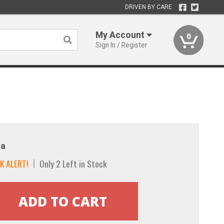
DRIVEN BY CARE
My Account
0
Sign In / Register
a
K ALERT!
Only 2 Left in Stock