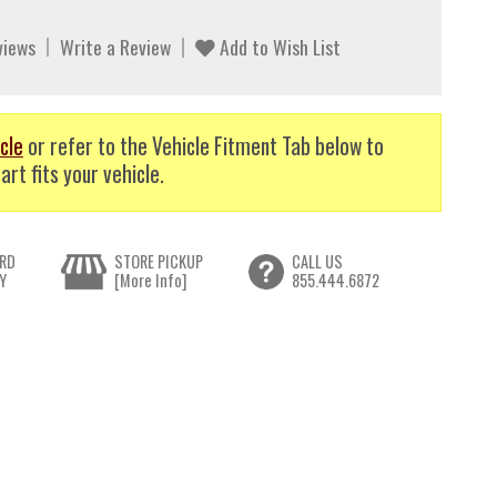
views
Write a Review
Add to Wish List
cle
or refer to the Vehicle Fitment Tab below to
art fits your vehicle.
RD
STORE PICKUP
CALL US
Y
[More Info]
855.444.6872