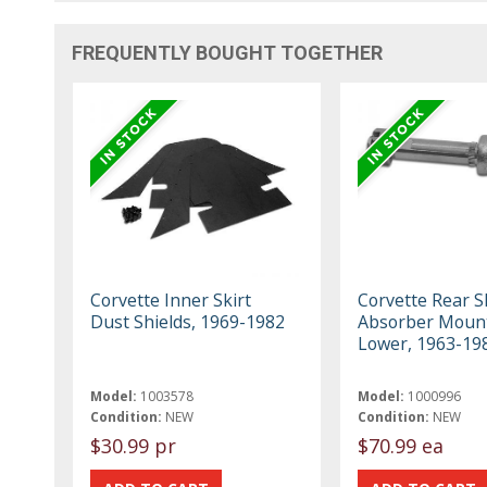
FREQUENTLY BOUGHT TOGETHER
Corvette Inner Skirt
Corvette Rear S
Dust Shields, 1969-1982
Absorber Mount
Lower, 1963-19
Model:
1003578
Model:
1000996
Condition:
NEW
Condition:
NEW
$30.99 pr
$70.99 ea