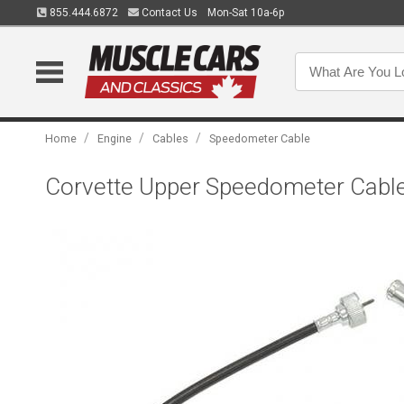
855.444.6872
Contact Us
Mon-Sat 10a-6p
/
/
/
Home
Engine
Cables
Speedometer Cable
Corvette Upper Speedometer Cable