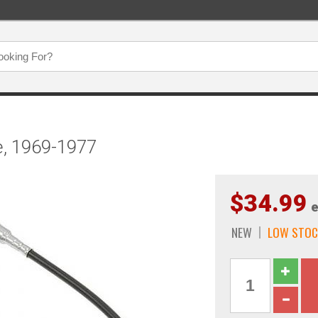
, 1969-1977
$34.99
e
NEW
LOW STOC