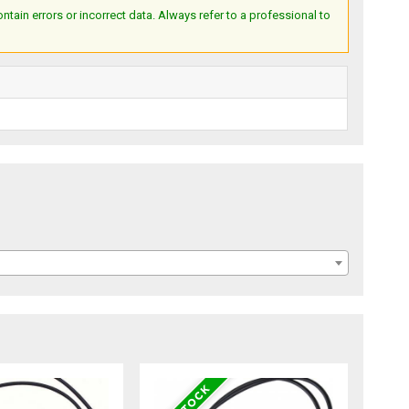
ain errors or incorrect data. Always refer to a professional to