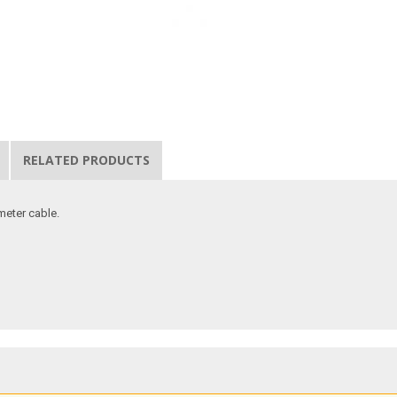
RELATED PRODUCTS
meter cable.