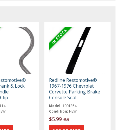
estomotive®
Redline Restomotive®
ank & Lock
1967-1976 Chevrolet
ndle
Corvette Parking Brake
Clip
Console Seal
114
Model:
1001354
NEW
Condition:
NEW
$5.99 ea