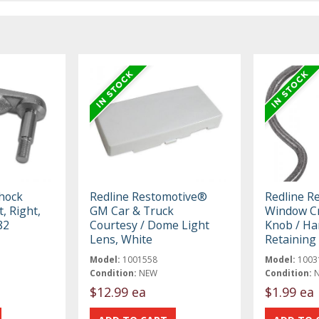
hock
Redline Restomotive®
Redline R
, Right,
GM Car & Truck
Window Cr
82
Courtesy / Dome Light
Knob / Ha
Lens, White
Retaining 
Model:
1001558
Model:
1003
Condition:
NEW
Condition:
$12.99 ea
$1.99 ea