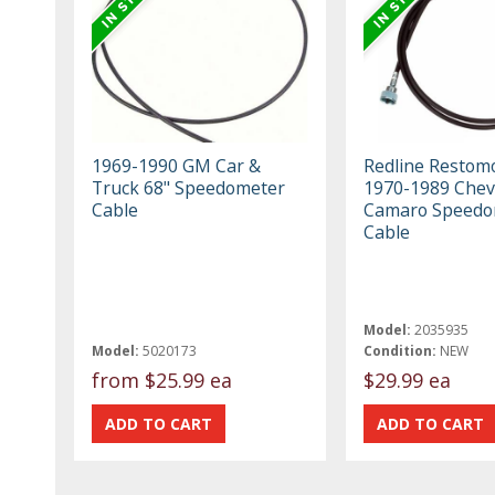
1969-1990 GM Car &
Redline Restom
Truck 68" Speedometer
1970-1989 Chev
Cable
Camaro Speedo
Cable
Model:
2035935
Model:
5020173
Condition:
NEW
from
$25.99 ea
$29.99 ea