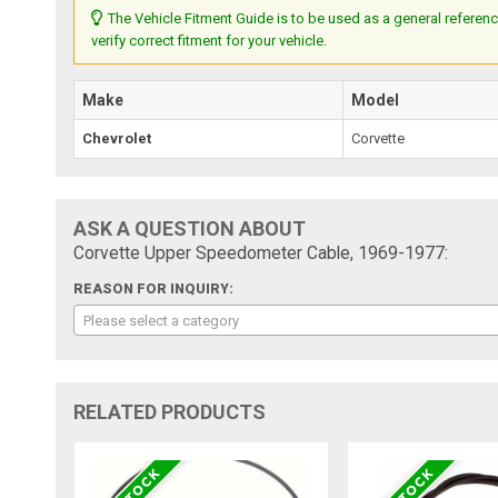
The Vehicle Fitment Guide is to be used as a general referenc
verify correct fitment for your vehicle.
Make
Model
Chevrolet
Corvette
ASK A QUESTION ABOUT
Corvette Upper Speedometer Cable, 1969-1977:
REASON FOR INQUIRY:
Please select a category
RELATED PRODUCTS