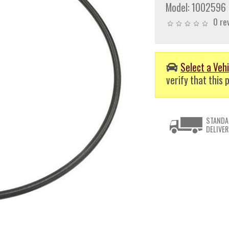
Model:
1002596
0 re
Select a Vehi
verify that this p
STANDA
DELIVER