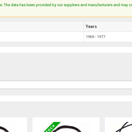
e. The data has been provided by our suppliers and manufacturers and may cont
Years
1969 - 1977