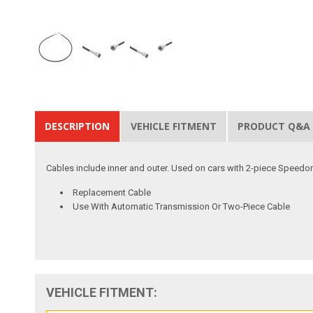
DESCRIPTION
VEHICLE FITMENT
PRODUCT Q&A
Cables include inner and outer. Used on cars with 2-piece Speedo
Replacement Cable
Use With Automatic Transmission Or Two-Piece Cable
VEHICLE FITMENT: