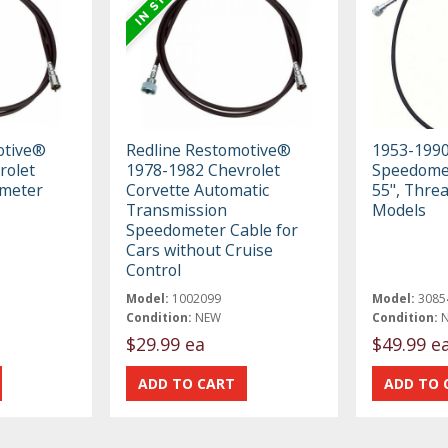
otive®
Redline Restomotive®
1953-199
rolet
1978-1982 Chevrolet
Speedomet
meter
Corvette Automatic
55", Thre
Transmission
Models
Speedometer Cable for
Cars without Cruise
Control
Model:
1002099
Model:
3085
Condition:
NEW
Condition:
$29.99 ea
$49.99 e