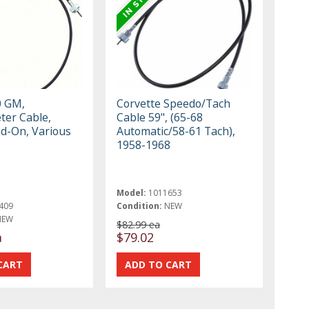
0 GM,
Corvette Speedo/Tach
er Cable,
Cable 59", (65-68
ad-On, Various
Automatic/58-61 Tach),
1958-1968
Model:
1011653
409
Condition:
NEW
NEW
$82.99 ea
a
$79.02