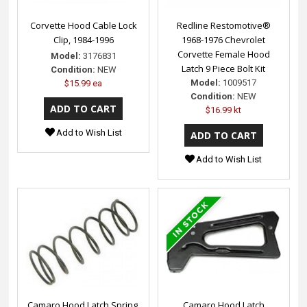
Corvette Hood Cable Lock
Redline Restomotive®
Clip, 1984-1996
1968-1976 Chevrolet
Corvette Female Hood
Model:
3176831
Latch 9 Piece Bolt Kit
Condition:
NEW
Model:
1009517
$15.99 ea
Condition:
NEW
$16.99 kt
Add to Wish List
Add to Wish List
Camaro Hood Latch Spring,
Camaro Hood Latch