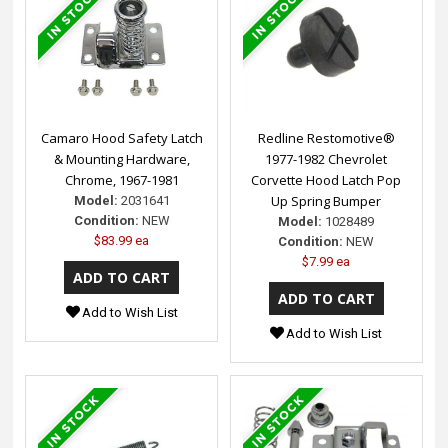
Camaro Hood Safety Latch
Redline Restomotive®
& Mounting Hardware,
1977-1982 Chevrolet
Chrome, 1967-1981
Corvette Hood Latch Pop
Up Spring Bumper
Model:
2031641
Condition:
NEW
Model:
1028489
$83.99 ea
Condition:
NEW
$7.99 ea
Add to Wish List
Add to Wish List