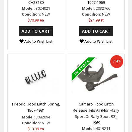
CH28180
1967-1969
Model:
3024021
Model:
2032766
Condition:
NEW
Condition:
NEW
$70.99 ea
$24.99 st
Add to Wish List
Add to Wish List
7.4%
Firebird Hood Latch Spring,
Camaro Hood Latch
1967-1981
Release, Fits All (Non-Rally
Sport Or Rally Sport RS),
Model:
3082094
1969
Condition:
NEW
Model:
4019211
$13.99 ea