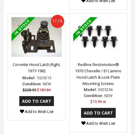
Add to Wish List
17.1%
Corvette Hood Latch,Right,
Redline Restomotive®
1977-1982
1970 Chevelle / El Camino
Hood Latch & Lock Plate
Model:
1029215
Mounting Screws
Condition:
NEW
Model:
3025256
$228.99
$189.84
Condition:
NEW
$15.99 st
Add to Wish List
Add to Wish List