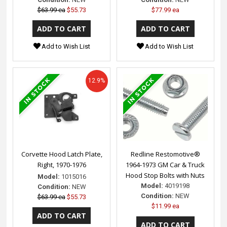
$63.99 ea
$55.73
$77.99 ea
Add to Wish List
Add to Wish List
12.9%
Corvette Hood Latch Plate,
Redline Restomotive®
Right, 1970-1976
1964-1973 GM Car & Truck
Hood Stop Bolts with Nuts
Model:
1015016
Model:
4019198
Condition:
NEW
Condition:
NEW
$63.99 ea
$55.73
$11.99 ea