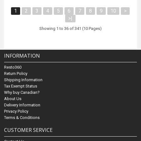
1
2
3
4
5
6
7
8
9
10
>
>|
Showing 1 to 36 of 341 (10 Pages)
INFORMATION
Resto360
Return Policy
Shipping Information
Tax Exempt Status
Why buy Canadian?
About Us
Delivery Information
Privacy Policy
Terms & Conditions
CUSTOMER SERVICE