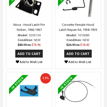
Nova - Hood Latch Pin
Corvette Female Hood
Striker, 1966-1967
Latch Repair Kit, 1958-1959
Model:
3203154
Model:
1010689
Condition:
NEW
Condition:
NEW
$83.99 ea
$76.96
$26.99 ea
$18.40
Add to Wish List
Add to Wish List
5.8%