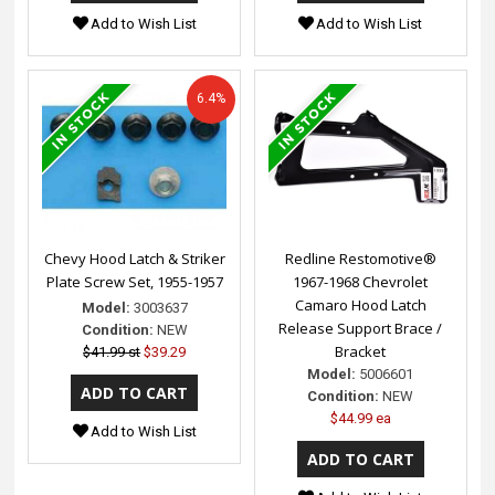
Add to Wish List
Add to Wish List
6.4%
Chevy Hood Latch & Striker
Redline Restomotive®
Plate Screw Set, 1955-1957
1967-1968 Chevrolet
Camaro Hood Latch
Model:
3003637
Release Support Brace /
Condition:
NEW
Bracket
$41.99 st
$39.29
Model:
5006601
Condition:
NEW
$44.99 ea
Add to Wish List