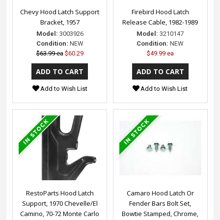
Chevy Hood Latch Support
Firebird Hood Latch
Bracket, 1957
Release Cable, 1982-1989
Model:
3003926
Model:
3210147
Condition:
NEW
Condition:
NEW
$63.99 ea
$60.29
$49.99 ea
Add to Wish List
Add to Wish List
RestoParts Hood Latch
Camaro Hood Latch Or
Support, 1970 Chevelle/El
Fender Bars Bolt Set,
Camino, 70-72 Monte Carlo
Bowtie Stamped, Chrome,