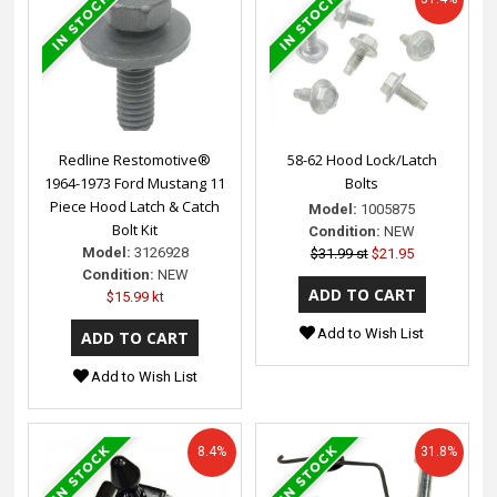
Redline Restomotive®
58-62 Hood Lock/Latch
1964-1973 Ford Mustang 11
Bolts
Piece Hood Latch & Catch
Model:
1005875
Bolt Kit
Condition:
NEW
Model:
3126928
$31.99 st
$21.95
Condition:
NEW
$15.99 kt
Add to Wish List
Add to Wish List
8.4%
31.8%