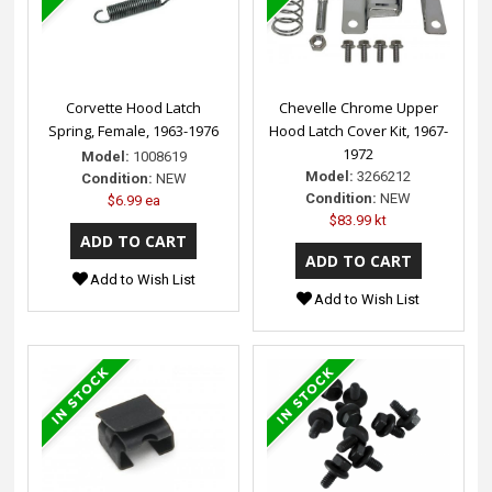
Corvette Hood Latch
Chevelle Chrome Upper
Spring, Female, 1963-1976
Hood Latch Cover Kit, 1967-
1972
Model:
1008619
Model:
3266212
Condition:
NEW
Condition:
NEW
$6.99 ea
$83.99 kt
Add to Wish List
Add to Wish List