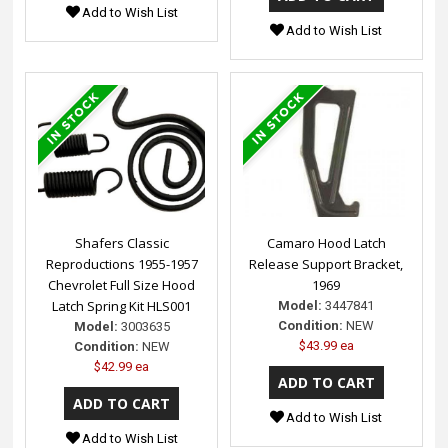
Add to Wish List
Add to Wish List
Shafers Classic
Camaro Hood Latch
Reproductions 1955-1957
Release Support Bracket,
Chevrolet Full Size Hood
1969
Latch Spring Kit HLS001
Model:
3447841
Condition:
NEW
Model:
3003635
$43.99 ea
Condition:
NEW
$42.99 ea
Add to Wish List
Add to Wish List