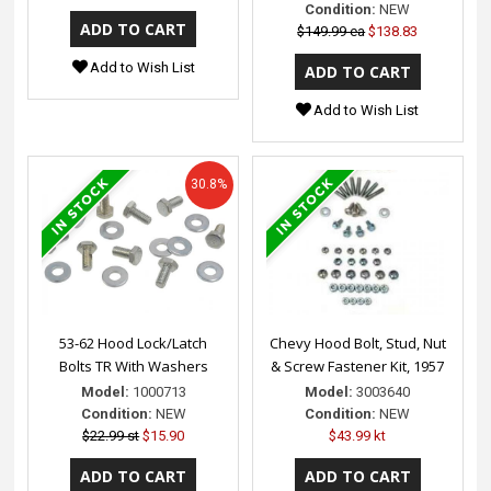
Condition:
NEW
$149.99 ea
$138.83
Add to Wish List
Add to Wish List
30.8%
53-62 Hood Lock/Latch
Chevy Hood Bolt, Stud, Nut
Bolts TR With Washers
& Screw Fastener Kit, 1957
Model:
1000713
Model:
3003640
Condition:
NEW
Condition:
NEW
$22.99 st
$15.90
$43.99 kt