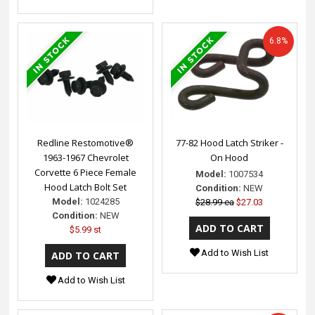
6.8%
Redline Restomotive®
77-82 Hood Latch Striker -
1963-1967 Chevrolet
On Hood
Corvette 6 Piece Female
Model:
1007534
Hood Latch Bolt Set
Condition:
NEW
Model:
1024285
$28.99 ea
$27.03
Condition:
NEW
$5.99 st
Add to Wish List
Add to Wish List