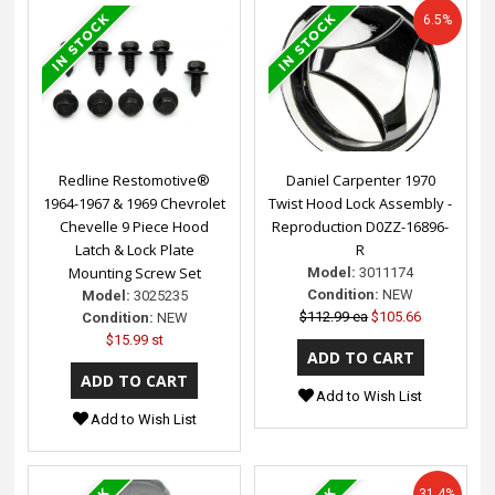
6.5%
Redline Restomotive®
Daniel Carpenter 1970
1964-1967 & 1969 Chevrolet
Twist Hood Lock Assembly -
Chevelle 9 Piece Hood
Reproduction D0ZZ-16896-
Latch & Lock Plate
R
Mounting Screw Set
Model:
3011174
Condition:
NEW
Model:
3025235
$112.99 ea
$105.66
Condition:
NEW
$15.99 st
Add to Wish List
Add to Wish List
31.4%