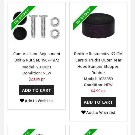
Camaro Hood Adjustment
Redline Restomotive® GM
Bolt & Nut Set, 1967-1972
Cars & Trucks Outer Rear
Hood Bumper Stopper,
Model:
2030021
Rubber
Condition:
NEW
Model:
1023850
$23.99 pr
Condition:
NEW
$4.99 ea
Add to Wish List
Add to Wish List