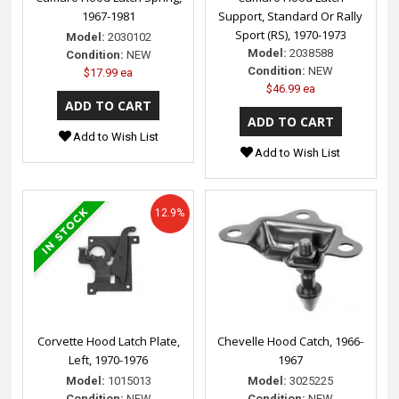
1967-1981
Support, Standard Or Rally
Sport (RS), 1970-1973
Model:
2030102
Model:
2038588
Condition:
NEW
Condition:
NEW
$17.99 ea
$46.99 ea
Add to Wish List
Add to Wish List
12.9%
Corvette Hood Latch Plate,
Chevelle Hood Catch, 1966-
Left, 1970-1976
1967
Model:
1015013
Model:
3025225
Condition:
NEW
Condition:
NEW