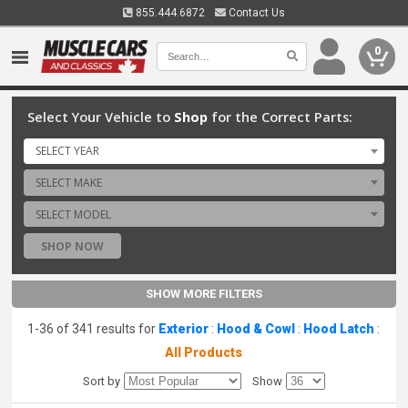
855.444.6872
Contact Us
0
Select Your Vehicle to
Shop
for the Correct Parts:
SELECT YEAR
SELECT MAKE
SELECT MODEL
SHOP NOW
SHOW MORE FILTERS
1-36 of 341 results for
Exterior
:
Hood & Cowl
:
Hood Latch
:
All Products
Sort by
Show