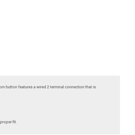
rn button features a wired 2 terminal connection that is
proper fit.