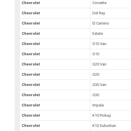
Chevrolet
Corvette
Chevrolet
Del Ray
Chevrolet
El Camino
Chevrolet
Estate
Chevrolet
G10 Van
Chevrolet
G10
Chevrolet
G20 Van
Chevrolet
G20
Chevrolet
G30 Van
Chevrolet
G30
Chevrolet
Impala
Chevrolet
K10 Pickup
Chevrolet
K10 Suburban