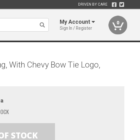
DRIVEN BY CARE
My Account
0
Sign In / Register
ing, With Chevy Bow Tie Logo,
a
TOCK