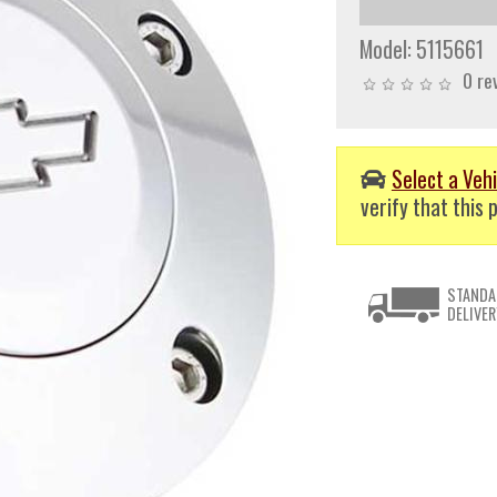
Model:
5115661
0 re
Select a Vehi
verify that this p
STANDA
DELIVER