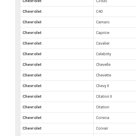
Chevrolet
C3500
Chevrolet
C40
Chevrolet
Camaro
Chevrolet
Caprice
Chevrolet
Cavalier
Chevrolet
Celebrity
Chevrolet
Chevelle
Chevrolet
Chevette
Chevrolet
Chevy II
Chevrolet
Citation II
Chevrolet
Citation
Chevrolet
Corsica
Chevrolet
Corvair