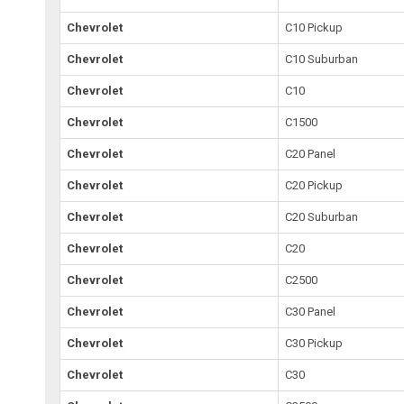
Chevrolet
C10 Pickup
Chevrolet
C10 Suburban
Chevrolet
C10
Chevrolet
C1500
Chevrolet
C20 Panel
Chevrolet
C20 Pickup
Chevrolet
C20 Suburban
Chevrolet
C20
Chevrolet
C2500
Chevrolet
C30 Panel
Chevrolet
C30 Pickup
Chevrolet
C30