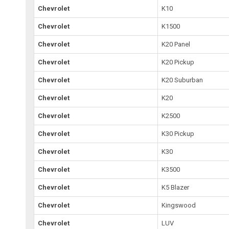
Chevrolet
K10
Chevrolet
K1500
Chevrolet
K20 Panel
Chevrolet
K20 Pickup
Chevrolet
K20 Suburban
Chevrolet
K20
Chevrolet
K2500
Chevrolet
K30 Pickup
Chevrolet
K30
Chevrolet
K3500
Chevrolet
K5 Blazer
Chevrolet
Kingswood
Chevrolet
LUV