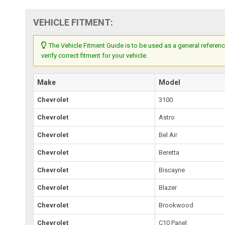
VEHICLE FITMENT:
The Vehicle Fitment Guide is to be used as a general referenc
verify correct fitment for your vehicle.
Make
Model
Chevrolet
3100
Chevrolet
Astro
Chevrolet
Bel Air
Chevrolet
Beretta
Chevrolet
Biscayne
Chevrolet
Blazer
Chevrolet
Brookwood
Chevrolet
C10 Panel