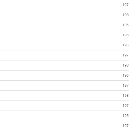
197
198
196
196
196
197
198
196
197
198
197
195
197