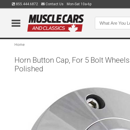
855.444.6872
Contact Us
Mon-Sat 10a-6p
Home
Horn Button Cap, For 5 Bolt Wheels
Polished