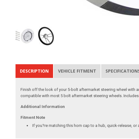
DESCRIPTION
VEHICLE FITMENT
SPECIFICATION
Finish off the look of your 5-bolt aftermarket steering wheel with
compatible with most 5 bolt aftermarket steering wheels. Include
Additional Information
Fitment Note
If you?re matching this horn cap to a hub, quick-release, or 