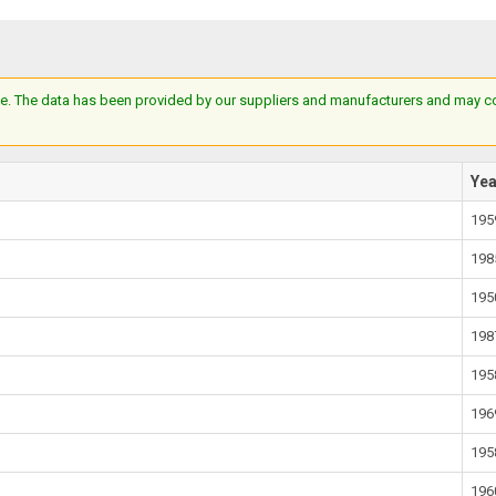
e. The data has been provided by our suppliers and manufacturers and may cont
Ye
195
198
195
198
195
196
195
196