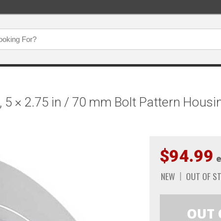
, 5 × 2.75 in / 70 mm Bolt Pattern Hous
$94.99
e
NEW
OUT OF S