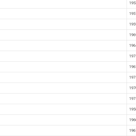
195
195
195
196
196
197
196
197
197
197
195
196
196