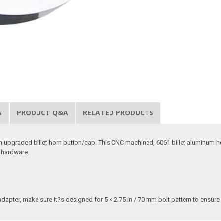
S
PRODUCT Q&A
RELATED PRODUCTS
 an upgraded billet horn button/cap. This CNC machined, 6061 billet aluminum ho
s hardware.
adapter, make sure it?s designed for 5 × 2.75 in / 70 mm bolt pattern to ensure 