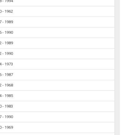
8 - 1994
0 - 1962
7 - 1989
6 - 1990
2 - 1989
2 - 1990
4 - 1973
6 - 1987
2 - 1968
4 - 1985
0 - 1983
7 - 1990
0 - 1969