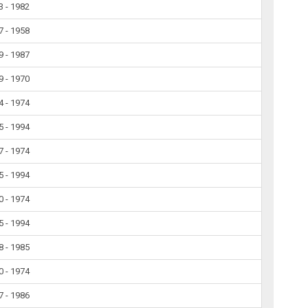
3 - 1982
7 - 1958
9 - 1987
9 - 1970
4 - 1974
5 - 1994
7 - 1974
5 - 1994
0 - 1974
5 - 1994
8 - 1985
0 - 1974
7 - 1986