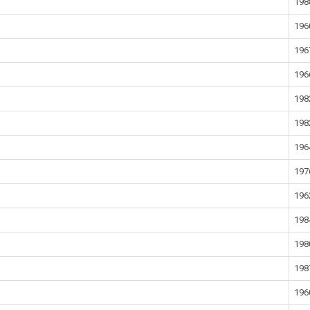
198
196
196
196
198
198
196
197
196
198
198
198
196