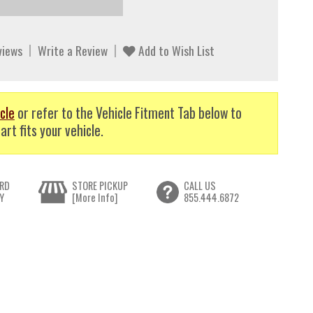
views
Write a Review
Add to Wish List
cle
or refer to the Vehicle Fitment Tab below to
art fits your vehicle.
RD
STORE PICKUP
CALL US
Y
[More Info]
855.444.6872