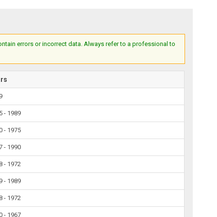
ain errors or incorrect data. Always refer to a professional to
ars
9
5 - 1989
0 - 1975
7 - 1990
8 - 1972
9 - 1989
8 - 1972
0 - 1967