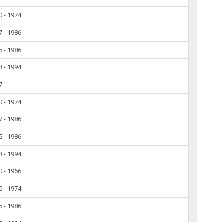
0 - 1974
7 - 1986
5 - 1986
8 - 1994
7
0 - 1974
7 - 1986
5 - 1986
8 - 1994
0 - 1966
0 - 1974
5 - 1986