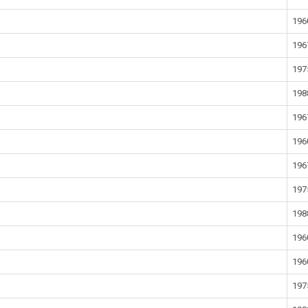
196
196
197
198
196
196
196
197
198
196
196
197