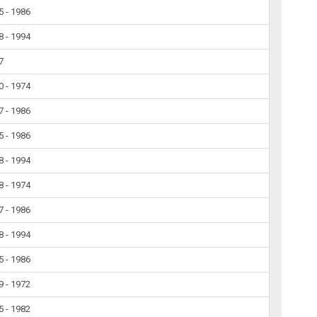
5 - 1986
8 - 1994
7
0 - 1974
7 - 1986
5 - 1986
8 - 1994
8 - 1974
7 - 1986
8 - 1994
5 - 1986
9 - 1972
5 - 1982