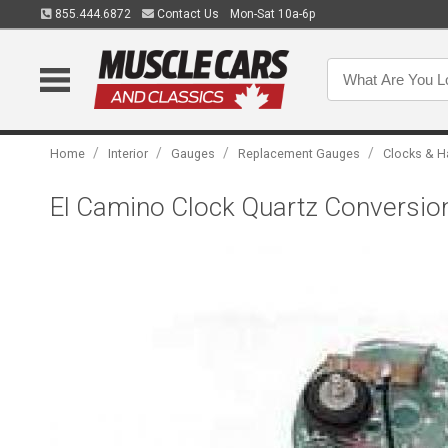
855.444.6872
Contact Us
Mon-Sat 10a-6p
/
/
/
/
Home
Interior
Gauges
Replacement Gauges
Clocks & H
El Camino Clock Quartz Conversion