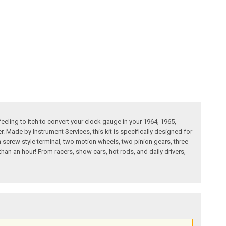
eling to itch to convert your clock gauge in your 1964, 1965,
r. Made by Instrument Services, this kit is specifically designed for
th screw style terminal, two motion wheels, two pinion gears, three
than an hour! From racers, show cars, hot rods, and daily drivers,