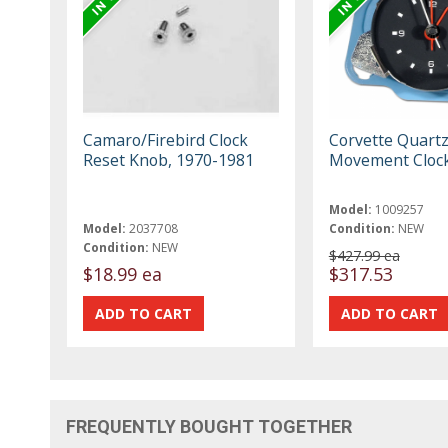
Camaro/Firebird Clock
Corvette Quart
Reset Knob, 1970-1981
Movement Clock
Model:
1009257
Model:
2037708
Condition:
NEW
Condition:
NEW
$427.99 ea
$18.99 ea
$317.53
FREQUENTLY BOUGHT TOGETHER