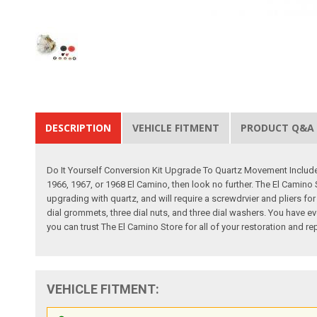
DESCRIPTION
VEHICLE FITMENT
PRODUCT Q&A
Do It Yourself Conversion Kit Upgrade To Quartz Movement Includes 
1966, 1967, or 1968 El Camino, then look no further. The El Camino S
upgrading with quartz, and will require a screwdrvier and pliers fo
dial grommets, three dial nuts, and three dial washers. You have ev
you can trust The El Camino Store for all of your restoration and 
VEHICLE FITMENT: