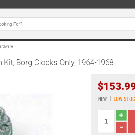
ardware
 Kit, Borg Clocks Only, 1964-1968
$153.9
NEW
LOW STOC