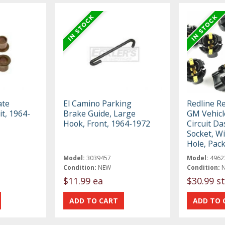
ate
El Camino Parking
Redline R
it, 1964-
Brake Guide, Large
GM Vehicl
Hook, Front, 1964-1972
Circuit Da
Socket, Wi
Hole, Pack
Model:
3039457
Model:
4962
Condition:
NEW
Condition:
$11.99 ea
$30.99 st