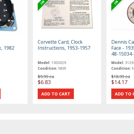
z
Corvette Card, Clock
Dennis Ca
, 1982
Instructions, 1953-1957
Face - 193
48-15034
Model:
1003029
Model:
3129
Condition:
NEW
Condition:
$9.99 ea
$18.99 ea
$6.83
$14.17