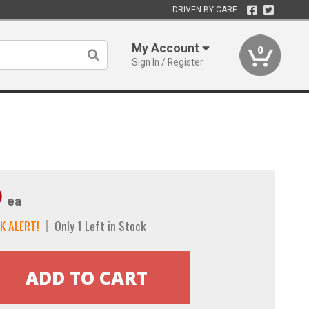
DRIVEN BY CARE
My Account
0
Sign In / Register
9
ea
K ALERT!
Only 1 Left in Stock