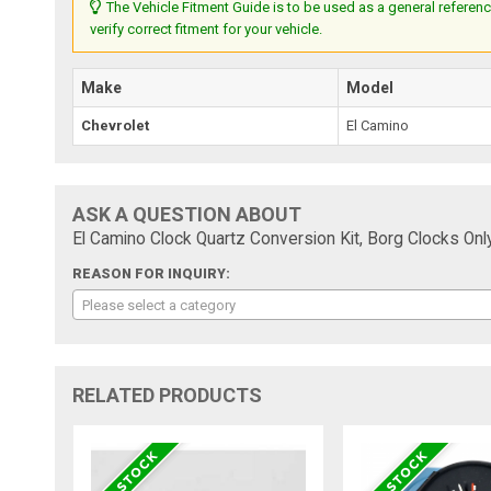
The Vehicle Fitment Guide is to be used as a general referenc
verify correct fitment for your vehicle.
Make
Model
Chevrolet
El Camino
ASK A QUESTION ABOUT
El Camino Clock Quartz Conversion Kit, Borg Clocks Onl
REASON FOR INQUIRY:
Please select a category
RELATED PRODUCTS