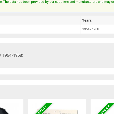
e. The data has been provided by our suppliers and manufacturers and may cont
Years
1964 - 1968
y, 1964-1968: