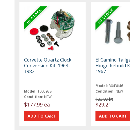
Corvette Quartz Clock
El Camino Tailg
Conversion Kit, 1963-
Hinge Rebuild K
1982
1967
Model:
3043846
Model:
1005938
Condition:
NEW
Condition:
NEW
$33.99 kt
$177.99 ea
$29.21