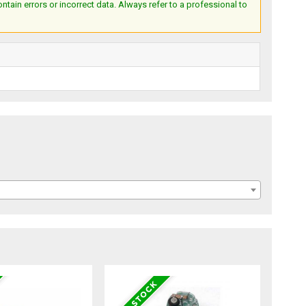
ain errors or incorrect data. Always refer to a professional to