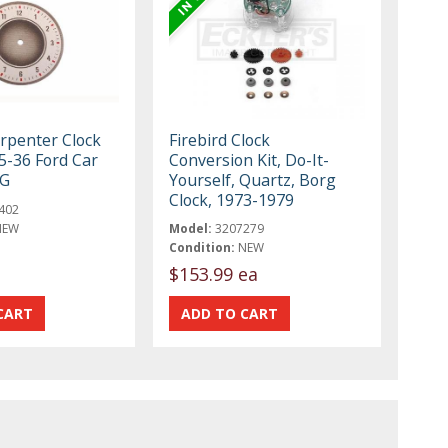
rpenter Clock
Firebird Clock
5-36 Ford Car
Conversion Kit, Do-It-
-G
Yourself, Quartz, Borg
Clock, 1973-1979
402
NEW
Model:
3207279
Condition:
NEW
$153.99 ea