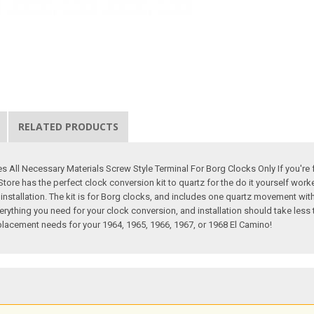
RELATED PRODUCTS
All Necessary Materials Screw Style Terminal For Borg Clocks Only If you're fe
tore has the perfect clock conversion kit to quartz for the do it yourself worke
r installation. The kit is for Borg clocks, and includes one quartz movement wi
erything you need for your clock conversion, and installation should take less 
replacement needs for your 1964, 1965, 1966, 1967, or 1968 El Camino!