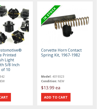
estomotive®
Corvette Horn Contact
e Printed
Spring Kit, 1967-1982
sh Light
th 5/8 Inch
 of 10
342
Model:
4019323
NEW
Condition:
NEW
$13.99 ea