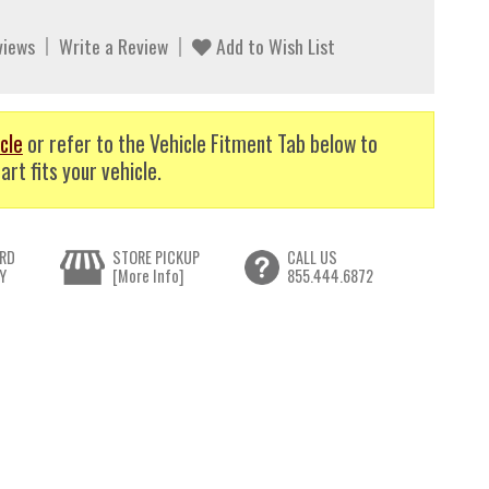
views
Write a Review
Add to Wish List
cle
or refer to the Vehicle Fitment Tab below to
art fits your vehicle.
RD
STORE PICKUP
CALL US
Y
[More Info]
855.444.6872