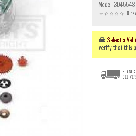
Model:
3045548
0 re
Select a Vehi
verify that this p
STANDA
DELIVER