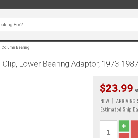
g Column Bearing
 Clip, Lower Bearing Adaptor, 1973-198
$23.99
e
NEW
ARRIVING
Estimated Ship Da