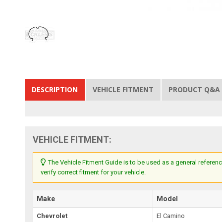
DESCRIPTION
VEHICLE FITMENT
PRODUCT Q&A
VEHICLE FITMENT:
The Vehicle Fitment Guide is to be used as a general referenc
verify correct fitment for your vehicle.
Make
Model
Chevrolet
El Camino