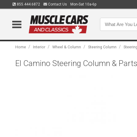
855.444.6872
Contact Us
Mon-Sat 10a-6p
/
/
/
/
Home
Interior
Wheel & Column
Steering Column
Steerin
El Camino Steering Column & Parts