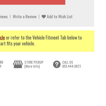
views
Write a Review
Add to Wish List
cle
or refer to the Vehicle Fitment Tab below to
art fits your vehicle.
RD
STORE PICKUP
CALL US
Y
[More Info]
855.444.6872