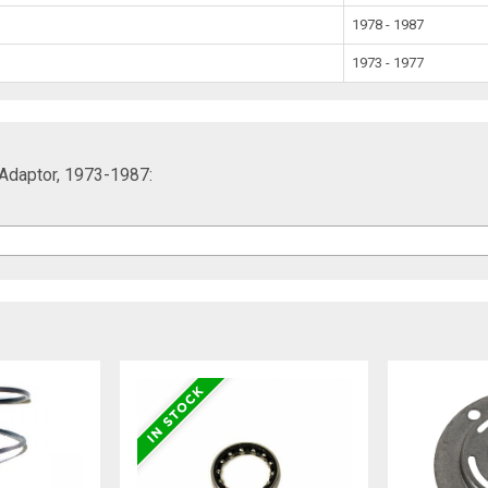
1978 - 1987
1973 - 1977
 Adaptor, 1973-1987: