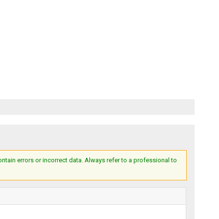
ain errors or incorrect data. Always refer to a professional to