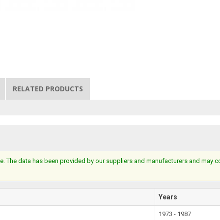
RELATED PRODUCTS
e. The data has been provided by our suppliers and manufacturers and may cont
Years
1973 - 1987