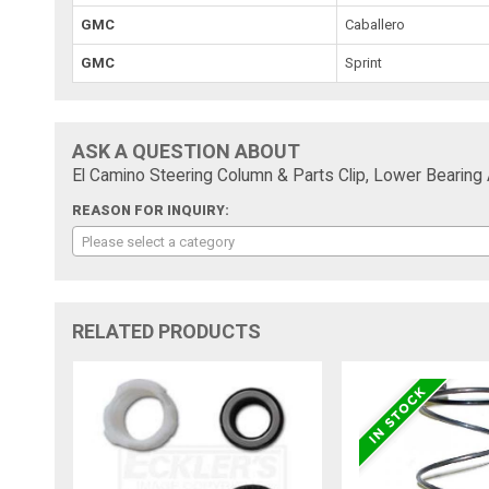
GMC
Caballero
GMC
Sprint
ASK A QUESTION ABOUT
El Camino Steering Column & Parts Clip, Lower Bearing
REASON FOR INQUIRY:
Please select a category
RELATED PRODUCTS