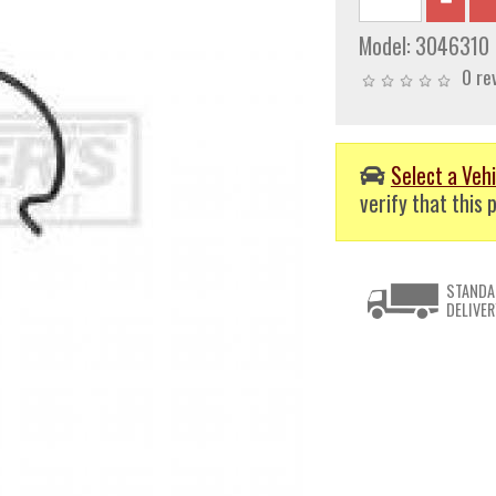
Model:
3046310
0 re
Select a Vehi
verify that this p
STANDA
DELIVER