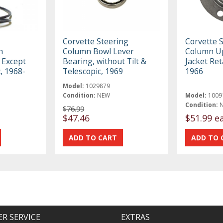
Corvette Steering
Corvette 
n
Column Bowl Lever
Column U
 Except
Bearing, without Tilt &
Jacket Ret
c, 1968-
Telescopic, 1969
1966
Model:
1029879
Condition:
NEW
Model:
1009
Condition:
$76.99
$47.46
$51.99 e
R SERVICE
EXTRAS