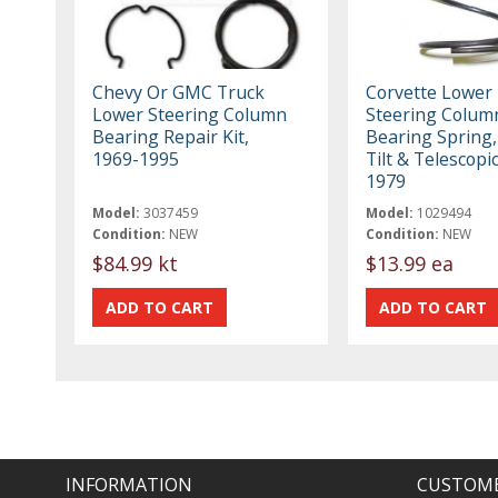
Chevy Or GMC Truck
Corvette Lower
Lower Steering Column
Steering Colum
Bearing Repair Kit,
Bearing Spring,
1969-1995
Tilt & Telescopi
1979
Model:
3037459
Model:
1029494
Condition:
NEW
Condition:
NEW
$84.99 kt
$13.99 ea
INFORMATION
CUSTOME