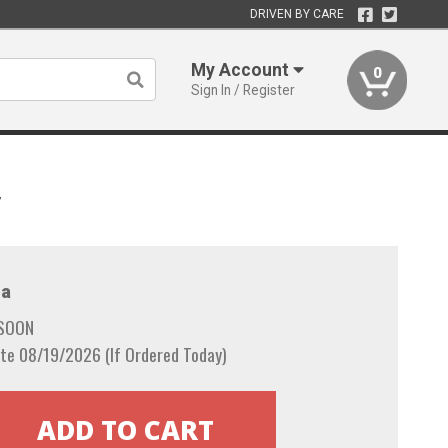
DRIVEN BY CARE
My Account
0
Sign In / Register
7
a
 SOON
te 08/19/2026 (If Ordered Today)