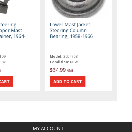
Steering
Lower Mast Jacket
pper Mast
Steering Column
ainer, 1964-
Bearing, 1958-1966
109
Model:
3054753
NEW
Condition:
NEW
a
$34.99 ea
MY ACCOUNT