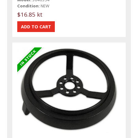
Condition:
NEW
$16.85 kt