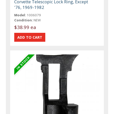
Corvette Telescopic Lock Ring, Except
'76, 1969-1982
Model:
1006079
Condition:
NEW
$38.99 ea