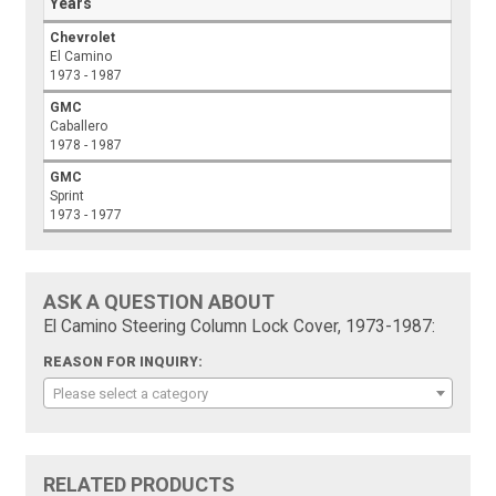
Years
Chevrolet
El Camino
1973 - 1987
GMC
Caballero
1978 - 1987
GMC
Sprint
1973 - 1977
ASK A QUESTION ABOUT
El Camino Steering Column Lock Cover, 1973-1987:
REASON FOR INQUIRY:
Please select a category
RELATED PRODUCTS