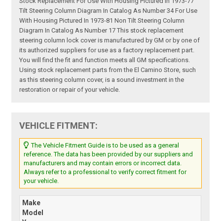
Stock Replacement For Use With Housing Pictured In 1973-77
Tilt Steering Column Diagram In Catalog As Number 34 For Use
With Housing Pictured In 1973-81 Non Tilt Steering Column
Diagram In Catalog As Number 17 This stock replacement
steering column lock cover is manufactured by GM or by one of
its authorized suppliers for use as a factory replacement part.
You will find the fit and function meets all GM specifications.
Using stock replacement parts from the El Camino Store, such
as this steering column cover, is a sound investment in the
restoration or repair of your vehicle.
VEHICLE FITMENT:
The Vehicle Fitment Guide is to be used as a general
reference. The data has been provided by our suppliers and
manufacturers and may contain errors or incorrect data.
Always refer to a professional to verify correct fitment for
your vehicle.
Make
Model