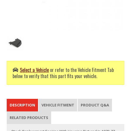
Select a Vehicle
or refer to the Vehicle Fitment Tab
below to verify that this part fits your vehicle.
DESCRIPTION
VEHICLE FITMENT
PRODUCT Q&A
RELATED PRODUCTS