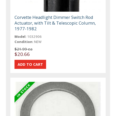
Corvette Headlight Dimmer Switch Rod
Actuator, with Tilt & Telescopic Column,
1977-1982
Model:
1032906
Condition:
NEW
$21.99 ea
$20.66