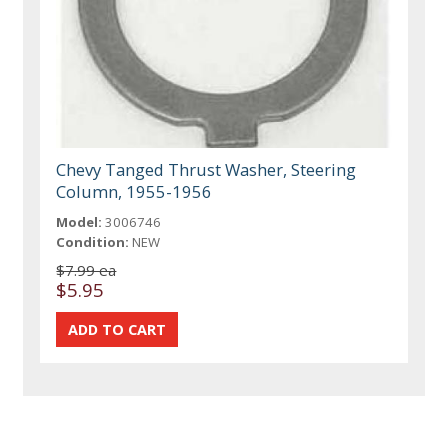
Chevy Tanged Thrust Washer, Steering
Column, 1955-1956
Model:
3006746
Condition:
NEW
$7.99 ea
$5.95