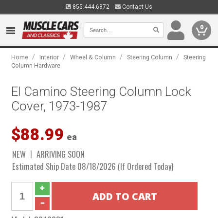
855.444.6872
Contact Us
0
/
/
/
/
Home
Interior
Wheel & Column
Steering Column
Steering
Column Hardware
El Camino Steering Column Lock
Cover, 1973-1987
$88.99
ea
NEW
ARRIVING SOON
Estimated Ship Date 08/18/2026 (If Ordered Today)