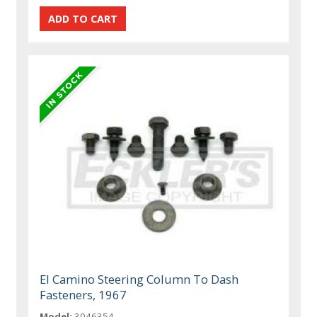
El Camino Steering Column To Dash
Fasteners, 1967
Model:
3046354