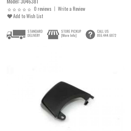
Model:
3046381
0 reviews
Write a Review
Add to Wish List
STANDARD
STORE PICKUP
CALL US
DELIVERY
[More Info]
855.444.6872