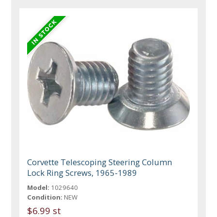
Corvette Telescoping Steering Column
Lock Ring Screws, 1965-1989
Model:
1029640
Condition:
NEW
$6.99 st