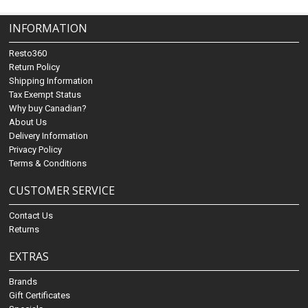
INFORMATION
Resto360
Return Policy
Shipping Information
Tax Exempt Status
Why buy Canadian?
About Us
Delivery Information
Privacy Policy
Terms & Conditions
CUSTOMER SERVICE
Contact Us
Returns
EXTRAS
Brands
Gift Certificates