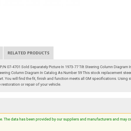
RELATED PRODUCTS
N 07-4701 Sold Separately Picture In 1973-77 Tilt Steering Column Diagram In
Steering Column Diagram In Catalog As Number 59 This stock replacement stee
t. You will find the fit, finish and function meets all GM specifications. Usin
restoration or repair of your vehicle.
e. The data has been provided by our suppliers and manufacturers and may cont