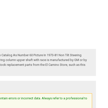
 Catalog As Number 60 Picture In 1973-81 Non Tilt Steering
ring column upper shaft with race is manufactured by GM or by
g stock replacement parts from the El Camino Store, such as this
ain errors or incorrect data. Always refer to a professional to