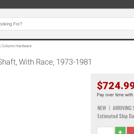
ng Column Hardware
haft, With Race, 1973-1981
$724.9
Pay over time wit
NEW
ARRIVING
Estimated Ship Da