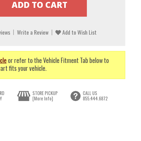
views
Write a Review
Add to Wish List
cle
or refer to the Vehicle Fitment Tab below to
art fits your vehicle.
RD
STORE PICKUP
CALL US
Y
[More Info]
855.444.6872