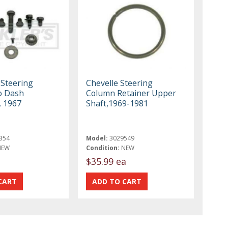
 Steering
Chevelle Steering
o Dash
Column Retainer Upper
, 1967
Shaft,1969-1981
354
Model:
3029549
NEW
Condition:
NEW
t
$35.99 ea