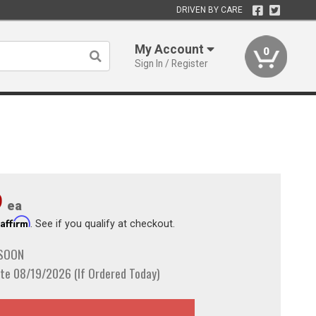
DRIVEN BY CARE
My Account
0
Sign In / Register
9
ea
Affirm
h
. See if you qualify at checkout.
 SOON
te 08/19/2026 (If Ordered Today)