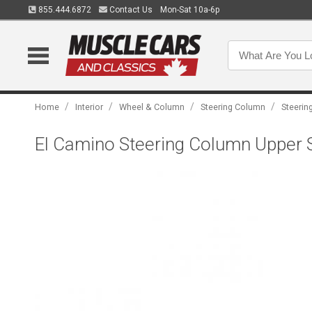
855.444.6872
Contact Us
Mon-Sat 10a-6p
/
/
/
/
Home
Interior
Wheel & Column
Steering Column
Steeri
El Camino Steering Column Upper S