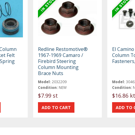
 Column
Redline Restomotive®
El Camino
et Felt
1967-1969 Camaro /
Column T
 Spring
Firebird Steering
Fasteners
Column Mounting
Brace Nuts
Model:
2032209
Model:
3046
Condition:
NEW
Condition:
$7.99 st
$16.86 k