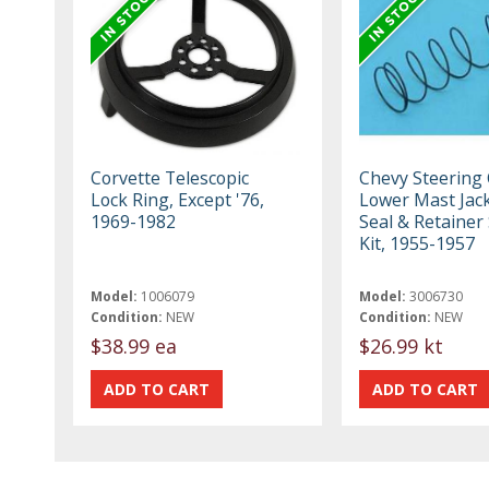
Corvette Telescopic
Chevy Steering
Lock Ring, Except '76,
Lower Mast Jack
1969-1982
Seal & Retainer
Kit, 1955-1957
Model:
1006079
Model:
3006730
Condition:
NEW
Condition:
NEW
$38.99 ea
$26.99 kt