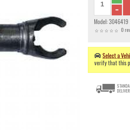
Model:
3046419
0 re
Select a Vehi
verify that this p
STANDA
DELIVER