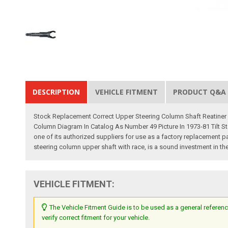
DESCRIPTION
VEHICLE FITMENT
PRODUCT Q&A
Stock Replacement Correct Upper Steering Column Shaft Reatiner P/
Column Diagram In Catalog As Number 49 Picture In 1973-81 Tilt 
one of its authorized suppliers for use as a factory replacement par
steering column upper shaft with race, is a sound investment in the 
VEHICLE FITMENT:
The Vehicle Fitment Guide is to be used as a general referenc
verify correct fitment for your vehicle.