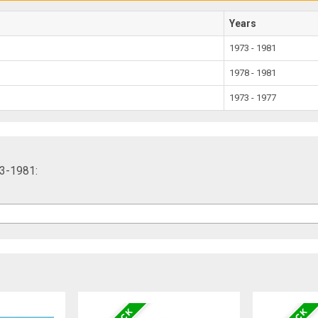
Years
1973 - 1981
1978 - 1981
1973 - 1977
73-1981: