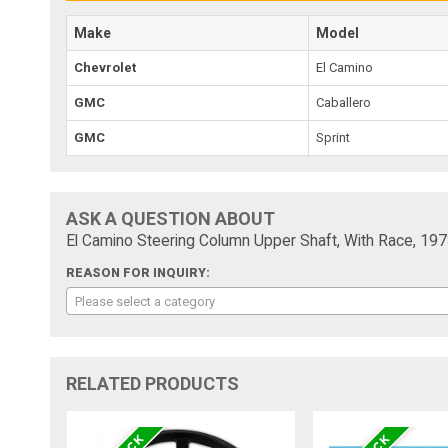
Make
Model
Chevrolet
El Camino
GMC
Caballero
GMC
Sprint
ASK A QUESTION ABOUT
El Camino Steering Column Upper Shaft, With Race, 19
REASON FOR INQUIRY:
Please select a category
RELATED PRODUCTS