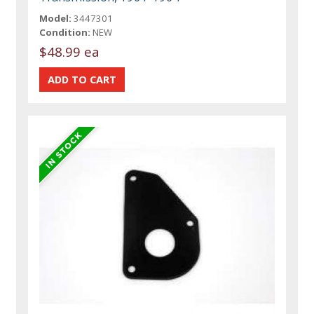
Model:
3447301
Condition:
NEW
$48.99 ea