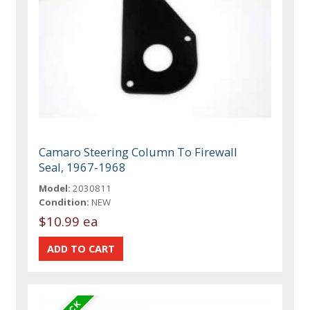
Camaro Steering Column To Firewall
Seal, 1967-1968
Model:
2030811
Condition:
NEW
$10.99 ea