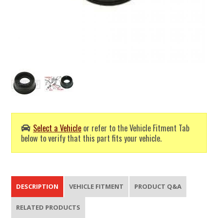
Select a Vehicle
or refer to the Vehicle Fitment Tab
below to verify that this part fits your vehicle.
DESCRIPTION
VEHICLE FITMENT
PRODUCT Q&A
RELATED PRODUCTS