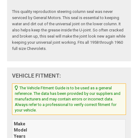
This quality reproduction steering column seal was never
serviced by General Motors. This seal is essential to keeping
water and dirt out of the universal joint on the lower column. It
also helps keep the grease inside the U-joint. So often cracked
and broken up, this seal will make the joint look new again while
keeping your universal joint working. Fits all 1958 through 1960
full size Chevrolets.
VEHICLE FITMENT:
The Vehicle Fitment Guide is to be used as a general
reference. The data has been provided by our suppliers and
manufacturers and may contain errors or incorrect data.
Always refer to a professional to verify correct fitment for
your vehicle.
Make
Model
Years