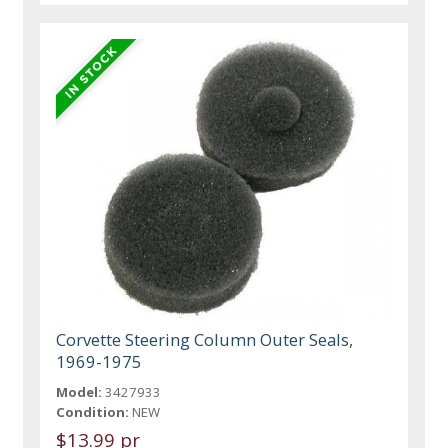
Corvette Steering Column Outer Seals,
1969-1975
Model:
3427933
Condition:
NEW
$13.99 pr