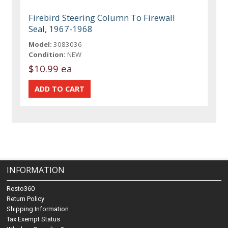
Firebird Steering Column To Firewall
Seal, 1967-1968
Model:
3083036
Condition:
NEW
$10.99 ea
INFORMATION
Resto360
Return Policy
Shipping Information
Tax Exempt Status