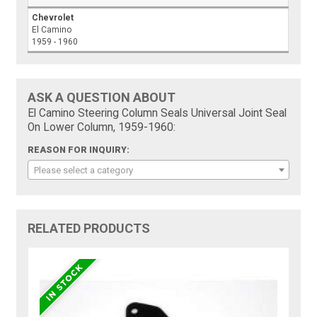
Chevrolet
El Camino
1959 - 1960
ASK A QUESTION ABOUT
El Camino Steering Column Seals Universal Joint Seal
On Lower Column, 1959-1960:
REASON FOR INQUIRY:
Please select a category
RELATED PRODUCTS