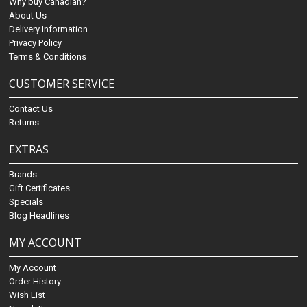
Why buy Canadian?
About Us
Delivery Information
Privacy Policy
Terms & Conditions
CUSTOMER SERVICE
Contact Us
Returns
EXTRAS
Brands
Gift Certificates
Specials
Blog Headlines
MY ACCOUNT
My Account
Order History
Wish List