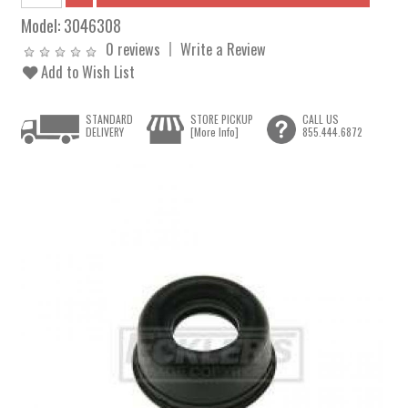
Model:
3046308
0 reviews
Write a Review
Add to Wish List
STANDARD
STORE PICKUP
CALL US
DELIVERY
[More Info]
855.444.6872