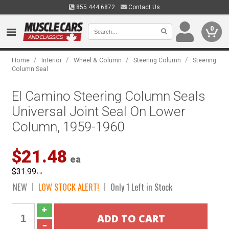
855.444.6872
Contact Us
0
/
/
/
/
Home
Interior
Wheel & Column
Steering Column
Steering
Column Seal
El Camino Steering Column Seals
Universal Joint Seal On Lower
Column, 1959-1960
$21.48
ea
$31.99
ea
NEW
LOW STOCK ALERT!
Only 1 Left in Stock