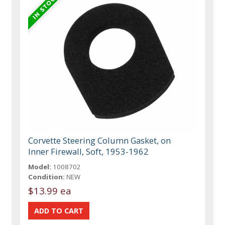
Corvette Steering Column Gasket, on
Inner Firewall, Soft, 1953-1962
Model:
1008702
Condition:
NEW
$13.99 ea