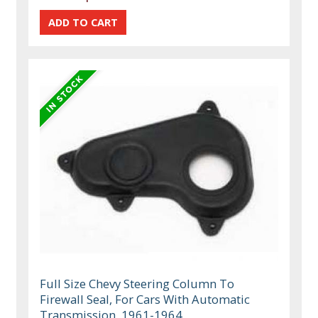
Full Size Chevy Steering Column To
Firewall Seal, For Cars With Automatic
Transmission, 1961-1964