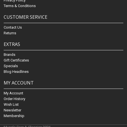
Privacy Policy
Terms & Conditions
CUSTOMER SERVICE
Contact Us
Returns
EXTRAS
Brands
Gift Certificates
Specials
Blog Headlines
MY ACCOUNT
My Account
Order History
Wish List
Newsletter
Membership