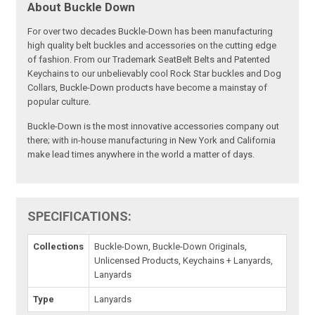
About Buckle Down
For over two decades Buckle-Down has been manufacturing
high quality belt buckles and accessories on the cutting edge
of fashion. From our Trademark SeatBelt Belts and Patented
Keychains to our unbelievably cool Rock Star buckles and Dog
Collars, Buckle-Down products have become a mainstay of
popular culture.
Buckle-Down is the most innovative accessories company out
there; with in-house manufacturing in New York and California
make lead times anywhere in the world a matter of days.
SPECIFICATIONS:
Collections
Buckle-Down, Buckle-Down Originals,
Unlicensed Products, Keychains + Lanyards,
Lanyards
Type
Lanyards