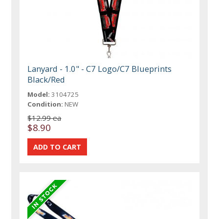
Lanyard - 1.0" - C7 Logo/C7 Blueprints
Black/Red
Model:
3104725
Condition:
NEW
$12.99 ea
$8.90