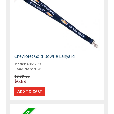
Chevrolet Gold Bowtie Lanyard
Model:
4861279
Condition:
NEW
$9.99 ea
$6.89