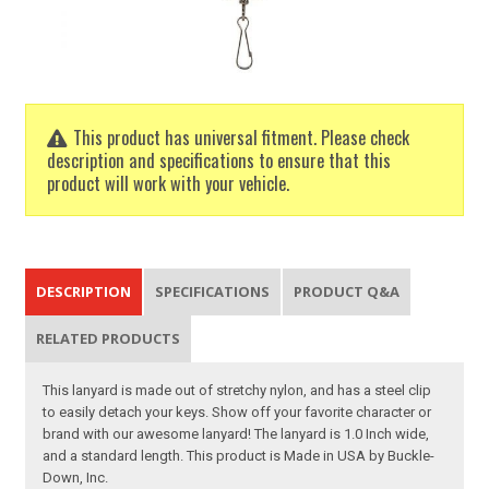
This product has universal fitment. Please check
description and specifications to ensure that this
product will work with your vehicle.
DESCRIPTION
SPECIFICATIONS
PRODUCT Q&A
RELATED PRODUCTS
This lanyard is made out of stretchy nylon, and has a steel clip
to easily detach your keys. Show off your favorite character or
brand with our awesome lanyard! The lanyard is 1.0 Inch wide,
and a standard length. This product is Made in USA by Buckle-
Down, Inc.