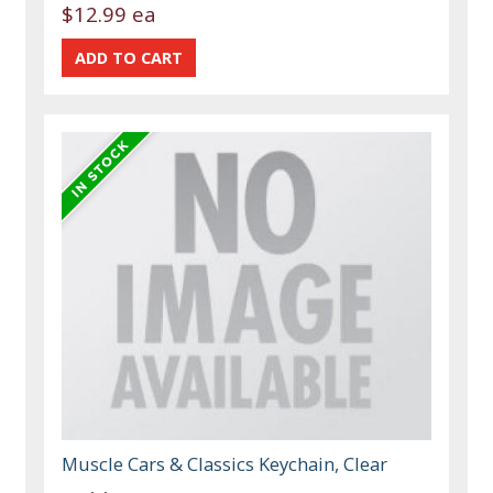
$12.99 ea
Muscle Cars & Classics Keychain, Clear