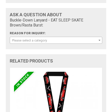
ASK A QUESTION ABOUT
Buckle-Down Lanyard - EAT SLEEP SKATE
Brown/Rasta Burst:
REASON FOR INQUIRY:
Please select a category
RELATED PRODUCTS