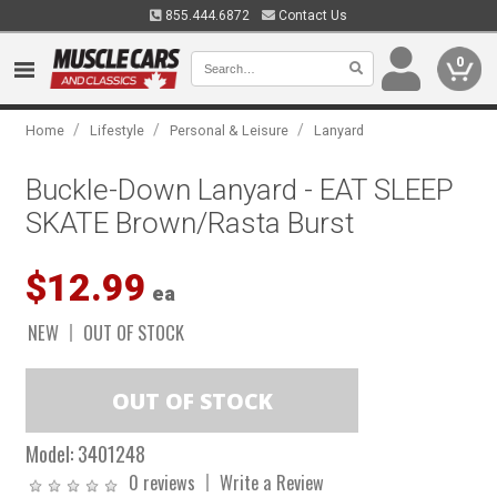
855.444.6872
Contact Us
0
/
/
/
Home
Lifestyle
Personal & Leisure
Lanyard
Buckle-Down Lanyard - EAT SLEEP
SKATE Brown/Rasta Burst
$12.99
ea
NEW
OUT OF STOCK
Model:
3401248
0 reviews
Write a Review