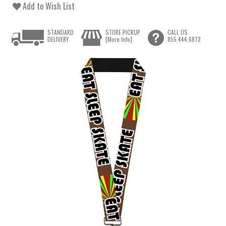
Add to Wish List
STANDARD
STORE PICKUP
CALL US
DELIVERY
[More Info]
855.444.6872