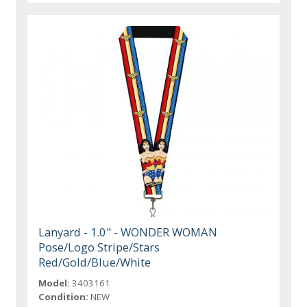
Lanyard - 1.0" - WONDER WOMAN
Pose/Logo Stripe/Stars
Red/Gold/Blue/White
Model:
3403161
Condition:
NEW