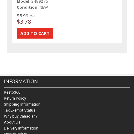
Model:
3499275
Condition:
NEW
$5.99 ea
$3.78
INFORMATION
Resto360
Return Policy
Shipping Information
Tax Exempt Status
Why buy Canadian?
About Us
Delivery Information