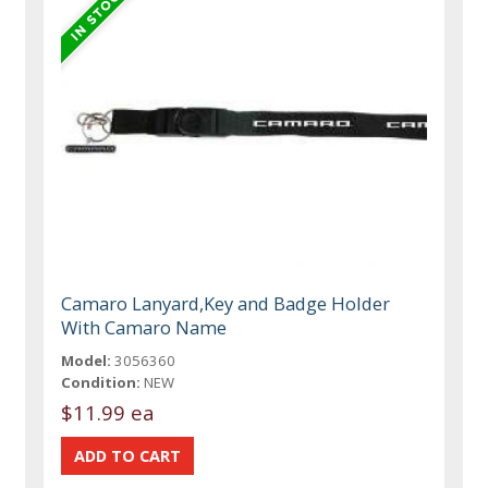
Camaro Lanyard,Key and Badge Holder
With Camaro Name
Model:
3056360
Condition:
NEW
$11.99 ea