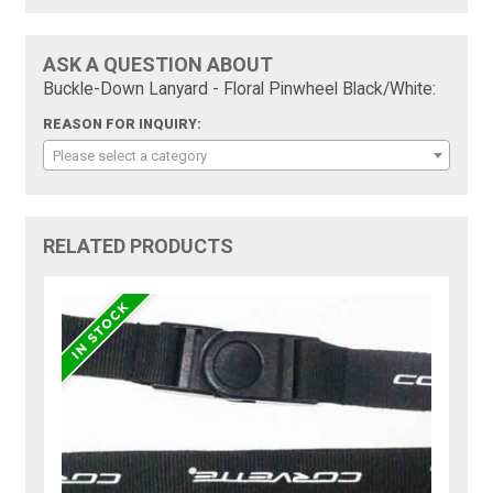
ASK A QUESTION ABOUT
Buckle-Down Lanyard - Floral Pinwheel Black/White:
REASON FOR INQUIRY:
Please select a category
RELATED PRODUCTS