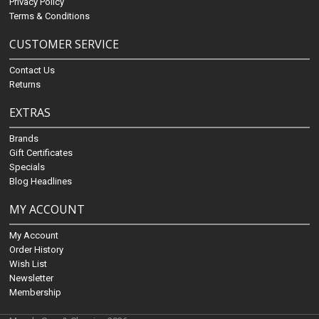
Privacy Policy
Terms & Conditions
CUSTOMER SERVICE
Contact Us
Returns
EXTRAS
Brands
Gift Certificates
Specials
Blog Headlines
MY ACCOUNT
My Account
Order History
Wish List
Newsletter
Membership