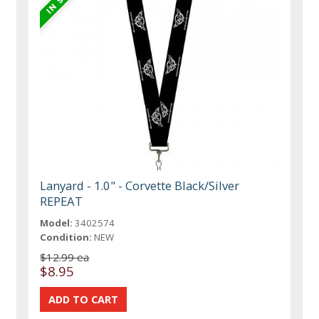
Lanyard - 1.0" - Corvette Black/Silver
REPEAT
Model:
3402574
Condition:
NEW
$12.99 ea
$8.95