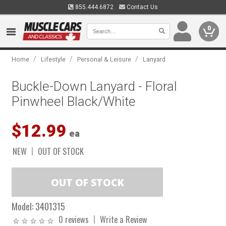
855.444.6872
Contact Us
0
/
/
/
Home
Lifestyle
Personal & Leisure
Lanyard
Buckle-Down Lanyard - Floral
Pinwheel Black/White
$12.99
ea
NEW
OUT OF STOCK
Model:
3401315
0 reviews
Write a Review