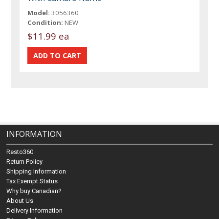
Model:
3056360
Condition:
NEW
$11.99 ea
INFORMATION
Resto360
Return Policy
Shipping Information
Tax Exempt Status
Why buy Canadian?
About Us
Delivery Information