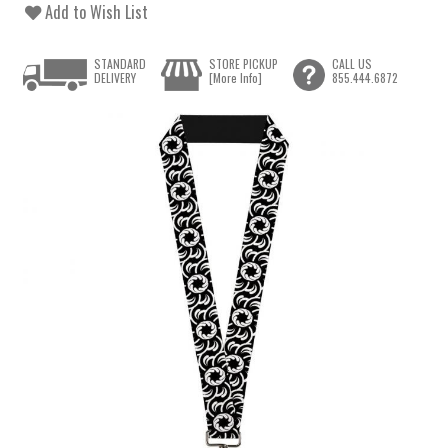
Add to Wish List
STANDARD
STORE PICKUP
CALL US
DELIVERY
[More Info]
855.444.6872