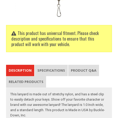
This product has universal fitment. Please check
description and specifications to ensure that this
product will work with your vehicle.
DESCRIPTION
SPECIFICATIONS
PRODUCT Q&A
RELATED PRODUCTS
This lanyard is made out of stretchy nylon, and has a steel clip
to easily detach your keys. Show off your favorite character or
brand with our awesome lanyard! The lanyard is 1.0 Inch wide,
and a standard length. This product is Made in USA by Buckle-
Down, Inc.