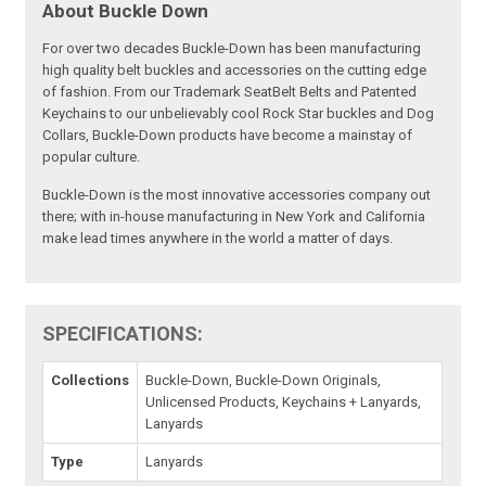
About Buckle Down
For over two decades Buckle-Down has been manufacturing
high quality belt buckles and accessories on the cutting edge
of fashion. From our Trademark SeatBelt Belts and Patented
Keychains to our unbelievably cool Rock Star buckles and Dog
Collars, Buckle-Down products have become a mainstay of
popular culture.
Buckle-Down is the most innovative accessories company out
there; with in-house manufacturing in New York and California
make lead times anywhere in the world a matter of days.
SPECIFICATIONS:
Collections
Buckle-Down, Buckle-Down Originals,
Unlicensed Products, Keychains + Lanyards,
Lanyards
Type
Lanyards