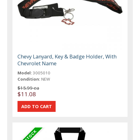
Chevy Lanyard, Key & Badge Holder, With
Chevrolet Name
Model:
3005010
Condition:
NEW
$15.99 ea
$11.08