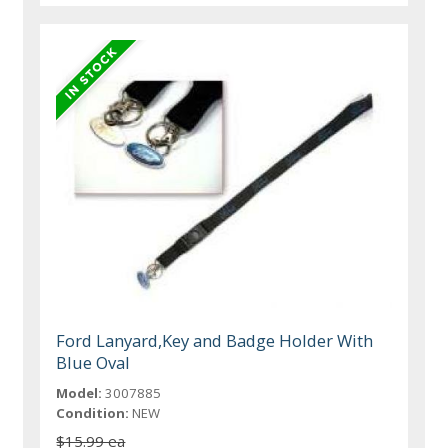
Ford Lanyard,Key and Badge Holder With
Blue Oval
Model:
3007885
Condition:
NEW
$15.99 ea