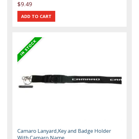
$9.49
Camaro Lanyard,Key and Badge Holder
With Camaro Name