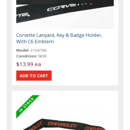
Corvette Lanyard, Key & Badge Holder,
With C6 Emblem
Model:
3104786
Condition:
NEW
$13.99 ea