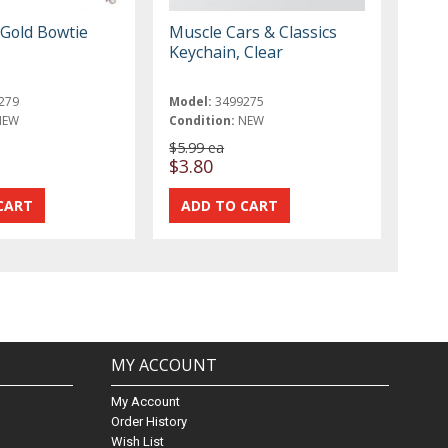
 Gold Bowtie
Muscle Cars & Classics
Keychain, Clear
279
Model:
3499275
NEW
Condition:
NEW
$5.99 ea
$3.80
MY ACCOUNT
My Account
Order History
Wish List