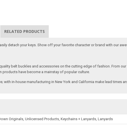
RELATED PRODUCTS
 easily detach your keys. Show off your favorite character or brand with our aw
ality belt buckles and accessories on the cutting edge of fashion. From our
n products have become a mainstay of popular culture.
; with in-house manufacturing in New York and California make lead times any
own Originals, Unlicensed Products, Keychains + Lanyards, Lanyards