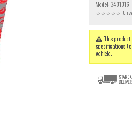
Model:
3401316
0 re
This product 
specifications to
vehicle.
STANDA
DELIVER