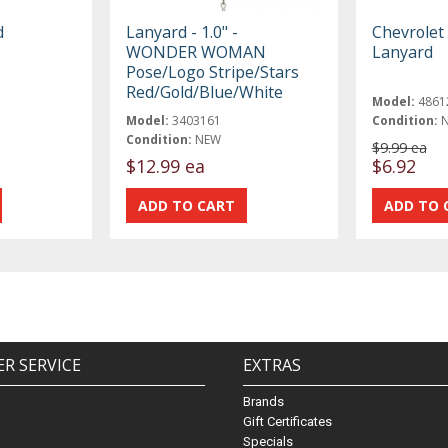
d
Lanyard - 1.0" -
Chevrolet
WONDER WOMAN
Lanyard
Pose/Logo Stripe/Stars
Red/Gold/Blue/White
Model:
4861
Model:
3403161
Condition:
Condition:
NEW
$9.99 ea
$12.99 ea
$6.92
R SERVICE
EXTRAS
Brands
Gift Certificates
Specials