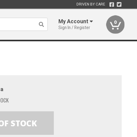
DRIVEN BY CARE
My Account
0
Sign In / Register
a
TOCK