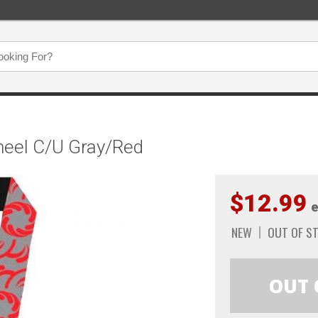
heel C/U Gray/Red
$12.99
e
NEW
OUT OF S