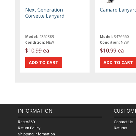
Next Generation
Camaro Lanyar
Corvette Lanyard
Model:
4862389
Model:
3476660
Condition:
NEW
Condition:
NEW
$10.99 ea
$10.99 ea
INFORMATION
CUSTOME
Resto360
Contact Us
Return Policy
Returns
Shipping Information