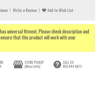
views
Write a Review
Add to Wish List
has universal fitment. Please check description and
 ensure that this product will work with your
RD
STORE PICKUP
CALL US
Y
[More Info]
855.444.6872