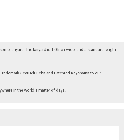
esome lanyard! The lanyard is 1.0 Inch wide, and a standard length.
 Trademark SeatBelt Belts and Patented Keychains to our
where in the world a matter of days.