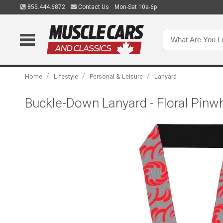
855.444.6872
Contact Us
Mon-Sat 10a-6p
/
/
/
Home
Lifestyle
Personal & Leisure
Lanyard
Buckle-Down Lanyard - Floral Pinw