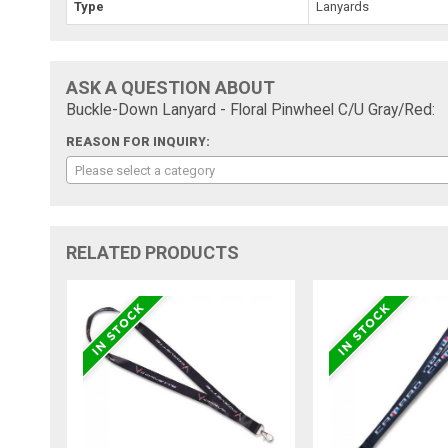
Type
Lanyards
ASK A QUESTION ABOUT
Buckle-Down Lanyard - Floral Pinwheel C/U Gray/Red:
REASON FOR INQUIRY:
Please select a category
RELATED PRODUCTS