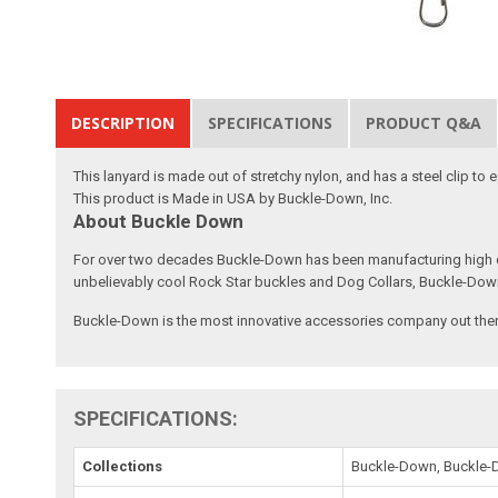
DESCRIPTION
SPECIFICATIONS
PRODUCT Q&A
This lanyard is made out of stretchy nylon, and has a steel clip to
This product is Made in USA by Buckle-Down, Inc.
About Buckle Down
For over two decades Buckle-Down has been manufacturing high qu
unbelievably cool Rock Star buckles and Dog Collars, Buckle-Dow
Buckle-Down is the most innovative accessories company out there
SPECIFICATIONS:
Collections
Buckle-Down, Buckle-D