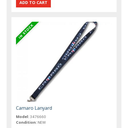
Camaro Lanyard
Model:
3476660
Condition:
NEW