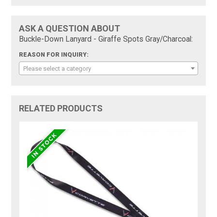
ASK A QUESTION ABOUT
Buckle-Down Lanyard - Giraffe Spots Gray/Charcoal:
REASON FOR INQUIRY:
Please select a category
RELATED PRODUCTS