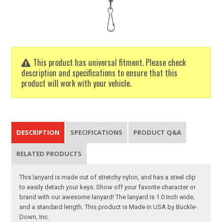
This product has universal fitment. Please check
description and specifications to ensure that this
product will work with your vehicle.
DESCRIPTION
SPECIFICATIONS
PRODUCT Q&A
RELATED PRODUCTS
This lanyard is made out of stretchy nylon, and has a steel clip
to easily detach your keys. Show off your favorite character or
brand with our awesome lanyard! The lanyard is 1.0 Inch wide,
and a standard length. This product is Made in USA by Buckle-
Down, Inc.