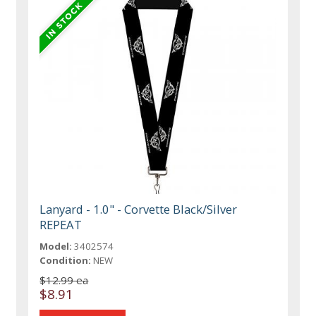
Lanyard - 1.0" - Corvette Black/Silver
REPEAT
Model:
3402574
Condition:
NEW
$12.99 ea
$8.91