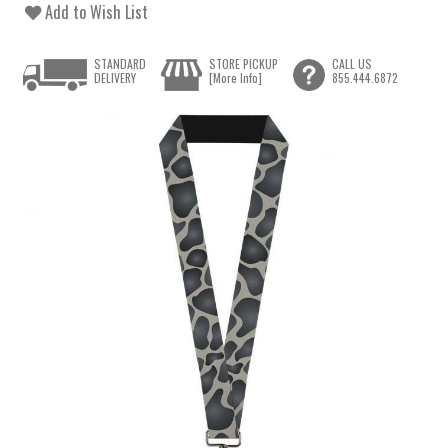
Add to Wish List
STANDARD
STORE PICKUP
CALL US
DELIVERY
[More Info]
855.444.6872