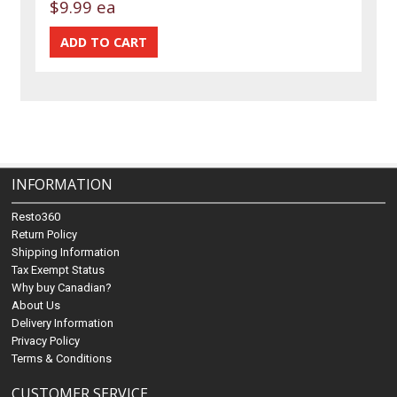
$9.99 ea
INFORMATION
Resto360
Return Policy
Shipping Information
Tax Exempt Status
Why buy Canadian?
About Us
Delivery Information
Privacy Policy
Terms & Conditions
CUSTOMER SERVICE