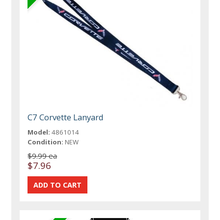
C7 Corvette Lanyard
Model:
4861014
Condition:
NEW
$9.99 ea
$7.96