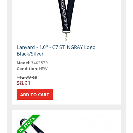
Lanyard - 1.0" - C7 STINGRAY Logo
Black/Silver
Model:
3402579
Condition:
NEW
$12.99 ea
$8.91