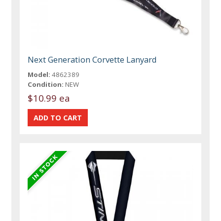
Next Generation Corvette Lanyard
Model:
4862389
Condition:
NEW
$10.99 ea