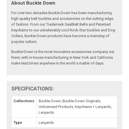
About Buckle Down
For over two decades Buckle-Down has been manufacturing
high quality belt buckles and accessories on the cutting edge
of fashion. From our Trademark SeatBelt Belts and Patented
Keychains to our unbelievably cool Rock Star buckles and Dog
Collars, Buckle-Down products have become a mainstay of
popular culture.
Buckle-Down is the most innovative accessories company out
there; with in-house manufacturing in New York and California
make lead times anywhere in the world a matter of days.
SPECIFICATIONS:
Collections
Buckle-Down, Buckle-Down Originals,
Unlicensed Products, Keychains + Lanyards,
Lanyards
Type
Lanyards