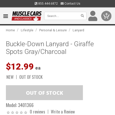
855.444.6872
Contact Us
0
/
/
/
Home
Lifestyle
Personal & Leisure
Lanyard
Buckle-Down Lanyard - Giraffe
Spots Gray/Charcoal
$12.99
ea
NEW
OUT OF STOCK
Model:
3401366
0 reviews
Write a Review