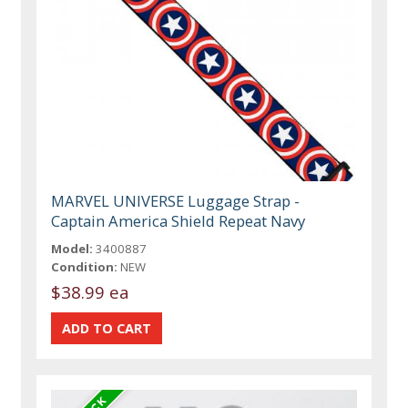
MARVEL UNIVERSE Luggage Strap -
Captain America Shield Repeat Navy
Model:
3400887
Condition:
NEW
$38.99 ea