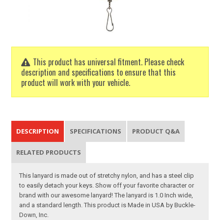
This product has universal fitment. Please check
description and specifications to ensure that this
product will work with your vehicle.
DESCRIPTION
SPECIFICATIONS
PRODUCT Q&A
RELATED PRODUCTS
This lanyard is made out of stretchy nylon, and has a steel clip
to easily detach your keys. Show off your favorite character or
brand with our awesome lanyard! The lanyard is 1.0 Inch wide,
and a standard length. This product is Made in USA by Buckle-
Down, Inc.