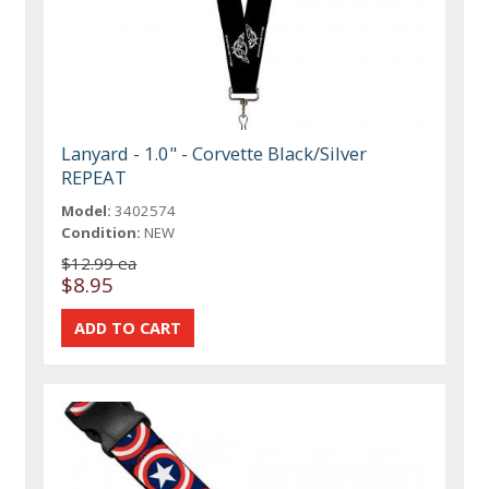
Lanyard - 1.0" - Corvette Black/Silver
REPEAT
Model:
3402574
Condition:
NEW
$12.99 ea
$8.95