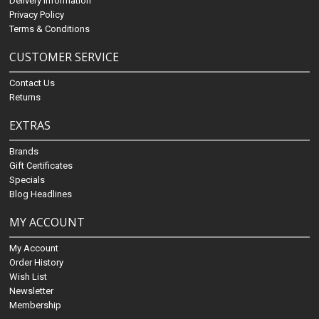
Delivery Information
Privacy Policy
Terms & Conditions
CUSTOMER SERVICE
Contact Us
Returns
EXTRAS
Brands
Gift Certificates
Specials
Blog Headlines
MY ACCOUNT
My Account
Order History
Wish List
Newsletter
Membership