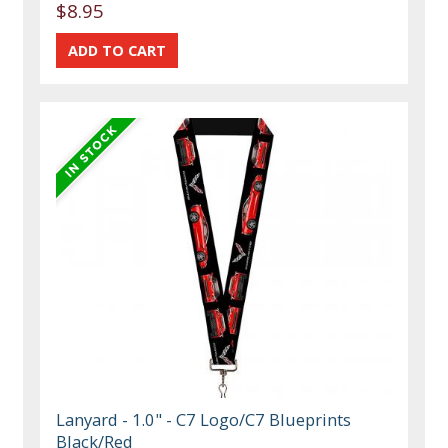
$8.95
Lanyard - 1.0" - C7 Logo/C7 Blueprints
Black/Red