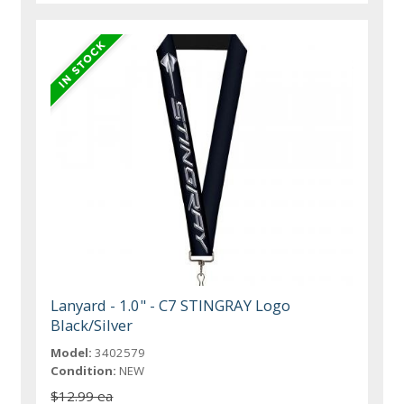
Lanyard - 1.0" - C7 STINGRAY Logo
Black/Silver
Model:
3402579
Condition:
NEW
$12.99 ea