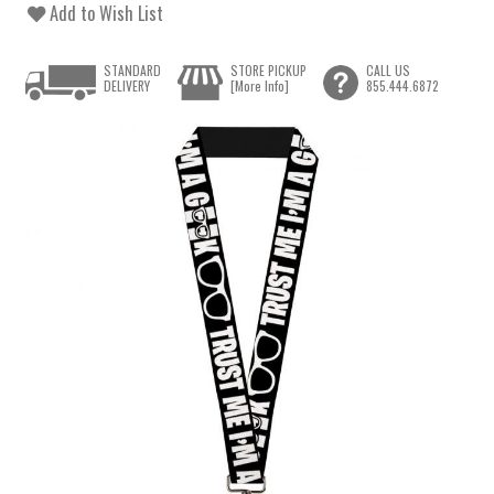
Add to Wish List
STANDARD
STORE PICKUP
CALL US
DELIVERY
[More Info]
855.444.6872