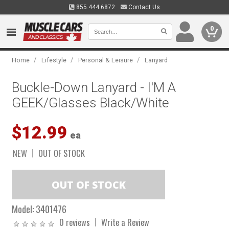
855.444.6872
Contact Us
0
/
/
/
Home
Lifestyle
Personal & Leisure
Lanyard
Buckle-Down Lanyard - I'M A
GEEK/Glasses Black/White
$12.99
ea
NEW
OUT OF STOCK
Model:
3401476
0 reviews
Write a Review