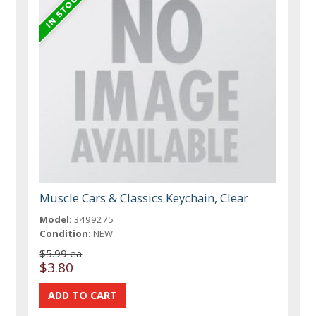
Muscle Cars & Classics Keychain, Clear
Model:
3499275
Condition:
NEW
$5.99 ea
$3.80