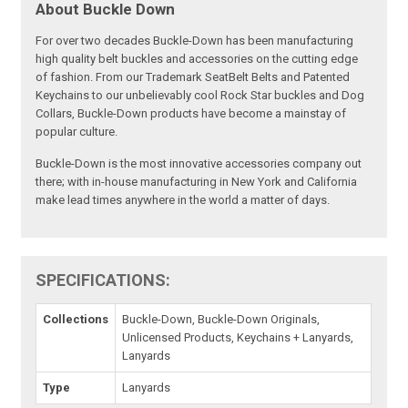
About Buckle Down
For over two decades Buckle-Down has been manufacturing
high quality belt buckles and accessories on the cutting edge
of fashion. From our Trademark SeatBelt Belts and Patented
Keychains to our unbelievably cool Rock Star buckles and Dog
Collars, Buckle-Down products have become a mainstay of
popular culture.
Buckle-Down is the most innovative accessories company out
there; with in-house manufacturing in New York and California
make lead times anywhere in the world a matter of days.
SPECIFICATIONS:
Collections
Buckle-Down, Buckle-Down Originals,
Unlicensed Products, Keychains + Lanyards,
Lanyards
Type
Lanyards