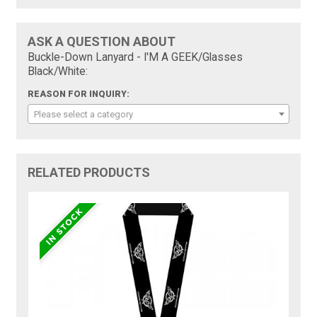
ASK A QUESTION ABOUT
Buckle-Down Lanyard - I'M A GEEK/Glasses
Black/White:
REASON FOR INQUIRY:
Please select a category
RELATED PRODUCTS