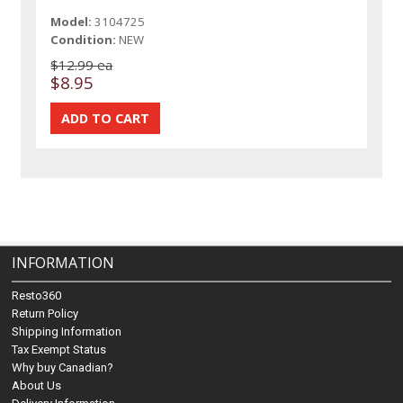
Model:
3104725
Condition:
NEW
$12.99 ea
$8.95
INFORMATION
Resto360
Return Policy
Shipping Information
Tax Exempt Status
Why buy Canadian?
About Us