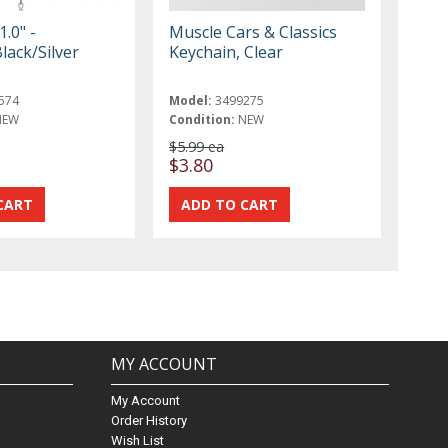
1.0" -
Muscle Cars & Classics
lack/Silver
Keychain, Clear
574
Model:
3499275
NEW
Condition:
NEW
$5.99 ea
$3.80
MY ACCOUNT
My Account
Order History
Wish List