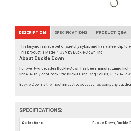
DESCRIPTION
SPECIFICATIONS
PRODUCT Q&A
This lanyard is made out of stretchy nylon, and has a steel clip to
This product is Made in USA by Buckle-Down, Inc.
About Buckle Down
For over two decades Buckle-Down has been manufacturing high qu
unbelievably cool Rock Star buckles and Dog Collars, Buckle-Dow
Buckle-Down is the most innovative accessories company out there
SPECIFICATIONS:
Collections
Buckle-Down, Buckle-D