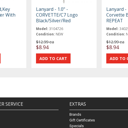
d,Key
Lanyard - 1.0" -
Lanyard - 
er With
CORVETTE/C7 Logo
Corvette B
Black/Silver/Red
REPEAT
Model:
3104726
Model:
3402
Condition:
NEW
Condition:
$12.99 ea
$12.99 ea
$8.94
$8.94
R SERVICE
EXTRAS
Brands
Gift Certificates
Specials