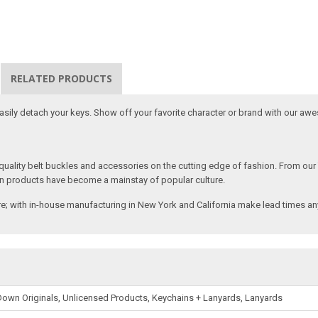
RELATED PRODUCTS
 easily detach your keys. Show off your favorite character or brand with our aw
ality belt buckles and accessories on the cutting edge of fashion. From our
n products have become a mainstay of popular culture.
; with in-house manufacturing in New York and California make lead times any
own Originals, Unlicensed Products, Keychains + Lanyards, Lanyards