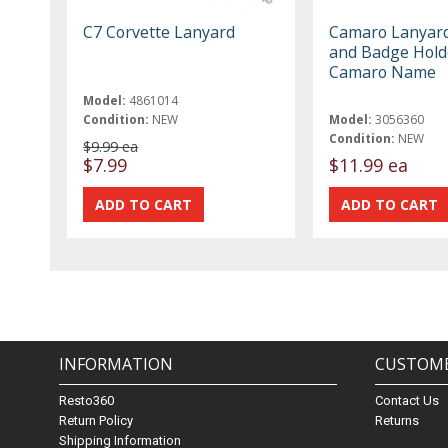
C7 Corvette Lanyard
Camaro Lanyar
and Badge Hold
Camaro Name
Model:
4861014
Condition:
NEW
Model:
3056360
Condition:
NEW
$9.99 ea
$7.99
$11.99 ea
INFORMATION
CUSTOME
Resto360
Contact Us
Return Policy
Returns
Shipping Information