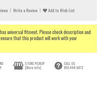
views
Write a Review
Add to Wish List
has universal fitment. Please check description and
 ensure that this product will work with your
RD
STORE PICKUP
CALL US
Y
[More Info]
855.444.6872