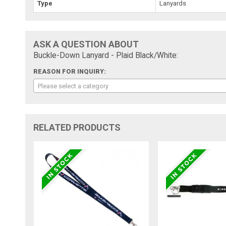
Type
Lanyards
ASK A QUESTION ABOUT
Buckle-Down Lanyard - Plaid Black/White:
REASON FOR INQUIRY:
Please select a category
RELATED PRODUCTS