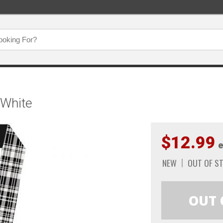
/White
$12.99
e
NEW
OUT OF S