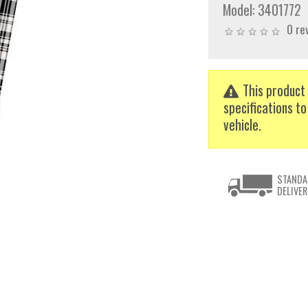
Model:
3401772
0 re
This product 
specifications to
vehicle.
STANDA
DELIVER