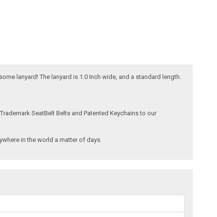
esome lanyard! The lanyard is 1.0 Inch wide, and a standard length.
 Trademark SeatBelt Belts and Patented Keychains to our
where in the world a matter of days.