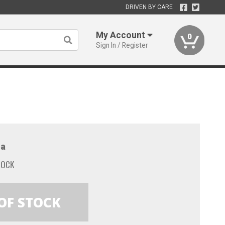
DRIVEN BY CARE
My Account
0
Sign In / Register
a
TOCK