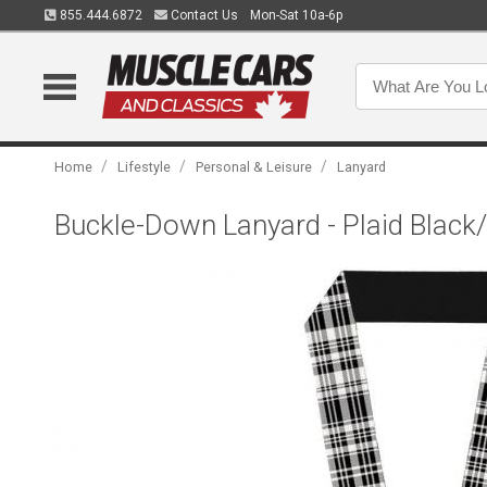
855.444.6872
Contact Us
Mon-Sat 10a-6p
/
/
/
Home
Lifestyle
Personal & Leisure
Lanyard
Buckle-Down Lanyard - Plaid Black