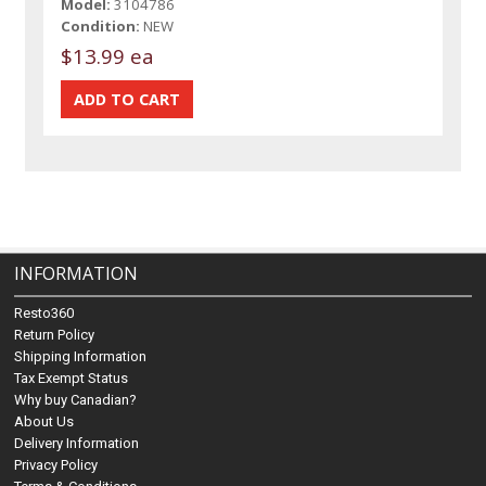
Model:
3104786
Condition:
NEW
$13.99 ea
INFORMATION
Resto360
Return Policy
Shipping Information
Tax Exempt Status
Why buy Canadian?
About Us
Delivery Information
Privacy Policy