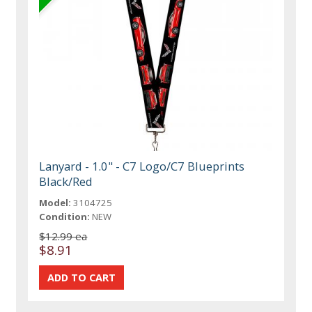
Lanyard - 1.0" - C7 Logo/C7 Blueprints
Black/Red
Model:
3104725
Condition:
NEW
$12.99 ea
$8.91