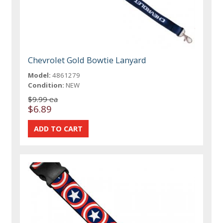
Chevrolet Gold Bowtie Lanyard
Model:
4861279
Condition:
NEW
$9.99 ea
$6.89