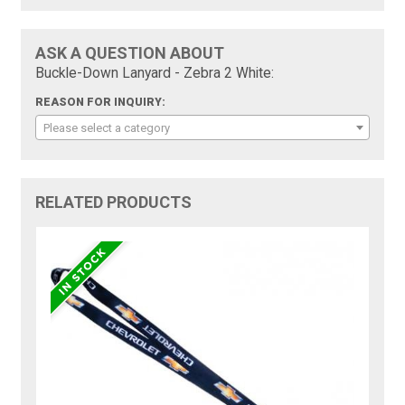
ASK A QUESTION ABOUT
Buckle-Down Lanyard - Zebra 2 White:
REASON FOR INQUIRY:
Please select a category
RELATED PRODUCTS