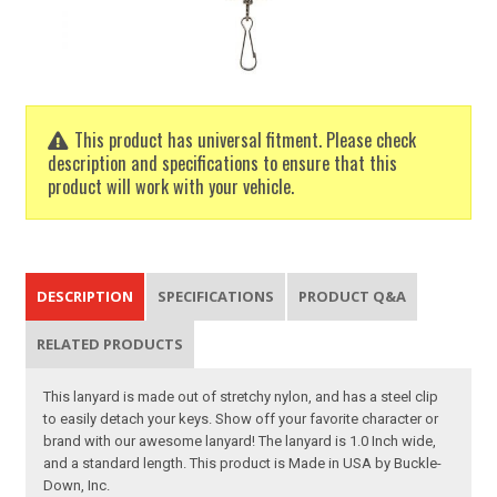
This product has universal fitment. Please check
description and specifications to ensure that this
product will work with your vehicle.
DESCRIPTION
SPECIFICATIONS
PRODUCT Q&A
RELATED PRODUCTS
This lanyard is made out of stretchy nylon, and has a steel clip
to easily detach your keys. Show off your favorite character or
brand with our awesome lanyard! The lanyard is 1.0 Inch wide,
and a standard length. This product is Made in USA by Buckle-
Down, Inc.