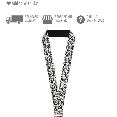
Add to Wish List
STANDARD
STORE PICKUP
CALL US
DELIVERY
[More Info]
855.444.6872