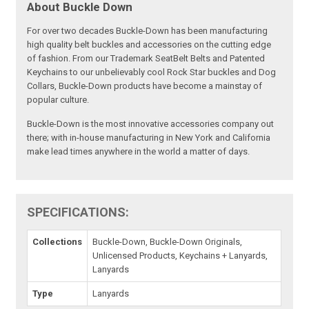
About Buckle Down
For over two decades Buckle-Down has been manufacturing
high quality belt buckles and accessories on the cutting edge
of fashion. From our Trademark SeatBelt Belts and Patented
Keychains to our unbelievably cool Rock Star buckles and Dog
Collars, Buckle-Down products have become a mainstay of
popular culture.
Buckle-Down is the most innovative accessories company out
there; with in-house manufacturing in New York and California
make lead times anywhere in the world a matter of days.
SPECIFICATIONS:
Collections
Buckle-Down, Buckle-Down Originals,
Unlicensed Products, Keychains + Lanyards,
Lanyards
Type
Lanyards