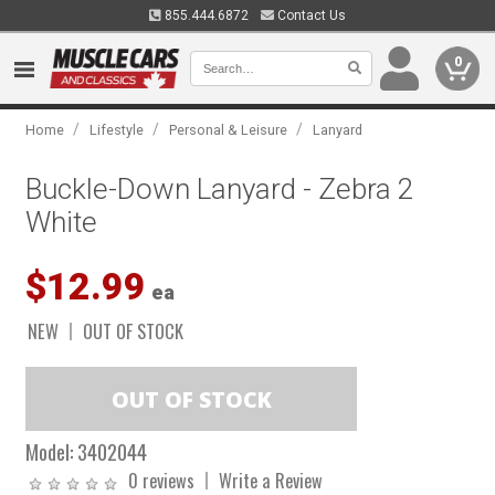
855.444.6872
Contact Us
0
/
/
/
Home
Lifestyle
Personal & Leisure
Lanyard
Buckle-Down Lanyard - Zebra 2
White
$12.99
ea
NEW
OUT OF STOCK
Model:
3402044
0 reviews
Write a Review