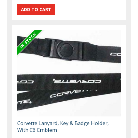
Corvette Lanyard, Key & Badge Holder,
With C6 Emblem