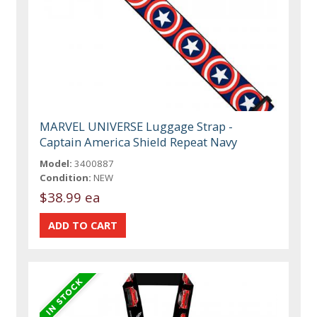
MARVEL UNIVERSE Luggage Strap -
Captain America Shield Repeat Navy
Model:
3400887
Condition:
NEW
$38.99 ea