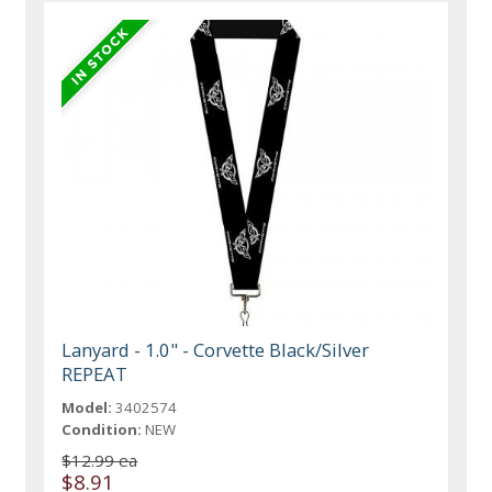
Lanyard - 1.0" - Corvette Black/Silver
REPEAT
Model:
3402574
Condition:
NEW
$12.99 ea
$8.91