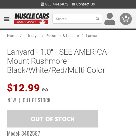
855.444.6872
Contact Us
0
/
/
/
Home
Lifestyle
Personal & Leisure
Lanyard
Lanyard - 1.0" - SEE AMERICA-
Mount Rushmore
Black/White/Red/Multi Color
$12.99
ea
NEW
OUT OF STOCK
Model:
3402587