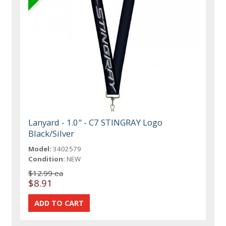
Lanyard - 1.0" - C7 STINGRAY Logo
Black/Silver
Model:
3402579
Condition:
NEW
$12.99 ea
$8.91