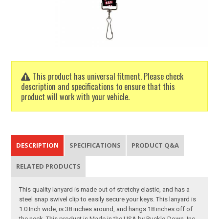
This product has universal fitment. Please check
description and specifications to ensure that this
product will work with your vehicle.
DESCRIPTION
SPECIFICATIONS
PRODUCT Q&A
RELATED PRODUCTS
This quality lanyard is made out of stretchy elastic, and has a
steel snap swivel clip to easily secure your keys. This lanyard is
1.0 Inch wide, is 38 inches around, and hangs 18 inches off of
the neck. This product is Made in the USA by Buckle-Down, Inc.