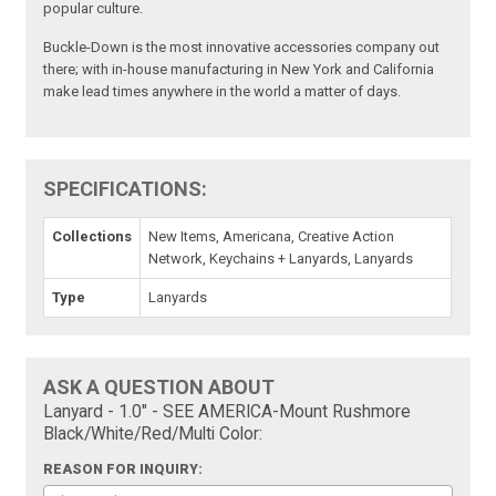
popular culture.
Buckle-Down is the most innovative accessories company out
there; with in-house manufacturing in New York and California
make lead times anywhere in the world a matter of days.
SPECIFICATIONS:
Collections
New Items, Americana, Creative Action
Network, Keychains + Lanyards, Lanyards
Type
Lanyards
ASK A QUESTION ABOUT
Lanyard - 1.0" - SEE AMERICA-Mount Rushmore
Black/White/Red/Multi Color:
REASON FOR INQUIRY: