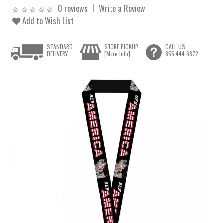
0 reviews
Write a Review
Add to Wish List
STANDARD
STORE PICKUP
CALL US
DELIVERY
[More Info]
855.444.6872