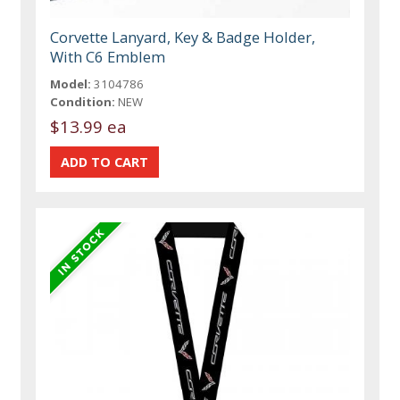
Corvette Lanyard, Key & Badge Holder,
With C6 Emblem
Model:
3104786
Condition:
NEW
$13.99 ea