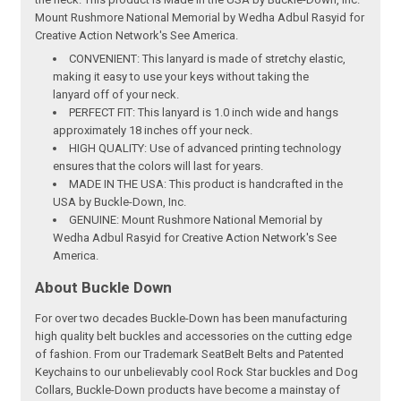
Mount Rushmore National Memorial by Wedha Adbul Rasyid for
Creative Action Network's See America.
CONVENIENT: This lanyard is made of stretchy elastic,
making it easy to use your keys without taking the
lanyard off of your neck.
PERFECT FIT: This lanyard is 1.0 inch wide and hangs
approximately 18 inches off your neck.
HIGH QUALITY: Use of advanced printing technology
ensures that the colors will last for years.
MADE IN THE USA: This product is handcrafted in the
USA by Buckle-Down, Inc.
GENUINE: Mount Rushmore National Memorial by
Wedha Adbul Rasyid for Creative Action Network's See
America.
About Buckle Down
For over two decades Buckle-Down has been manufacturing
high quality belt buckles and accessories on the cutting edge
of fashion. From our Trademark SeatBelt Belts and Patented
Keychains to our unbelievably cool Rock Star buckles and Dog
Collars, Buckle-Down products have become a mainstay of