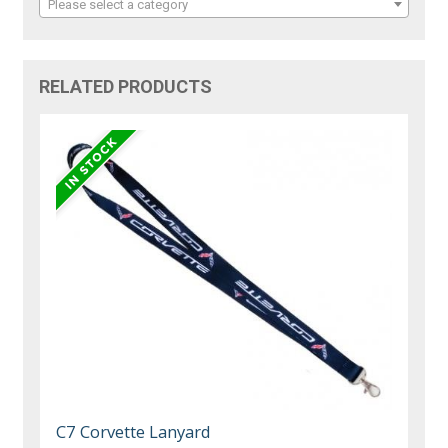
Please select a category
RELATED PRODUCTS
C7 Corvette Lanyard