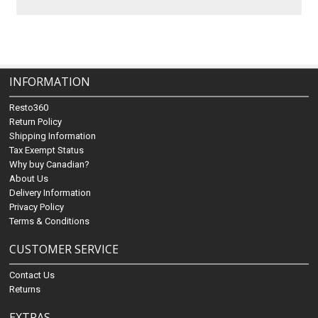
INFORMATION
Resto360
Return Policy
Shipping Information
Tax Exempt Status
Why buy Canadian?
About Us
Delivery Information
Privacy Policy
Terms & Conditions
CUSTOMER SERVICE
Contact Us
Returns
EXTRAS