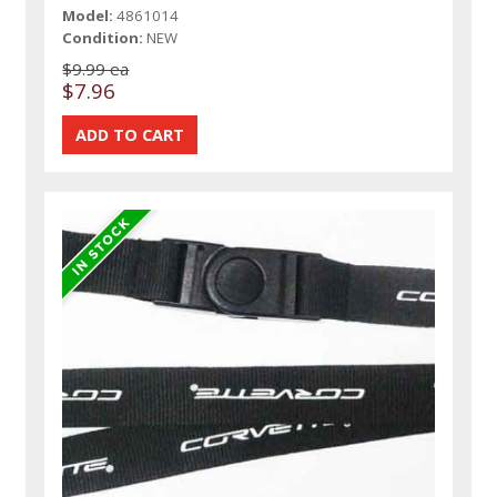
Model:
4861014
Condition:
NEW
$9.99 ea
$7.96