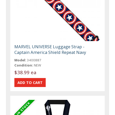
MARVEL UNIVERSE Luggage Strap -
Captain America Shield Repeat Navy
Model:
3400887
Condition:
NEW
$38.99 ea