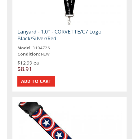
Lanyard - 1.0" - CORVETTE/C7 Logo
Black/Silver/Red
Model:
3104726
Condition:
NEW
$12.99 ea
$8.91