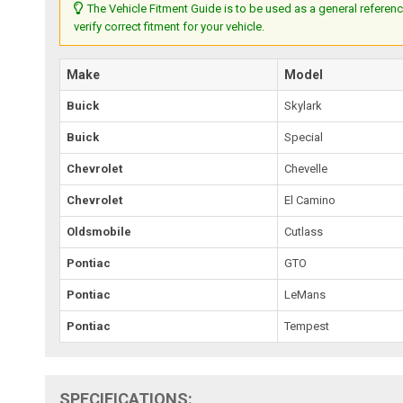
The Vehicle Fitment Guide is to be used as a general referenc
verify correct fitment for your vehicle.
Make
Model
Buick
Skylark
Buick
Special
Chevrolet
Chevelle
Chevrolet
El Camino
Oldsmobile
Cutlass
Pontiac
GTO
Pontiac
LeMans
Pontiac
Tempest
SPECIFICATIONS: