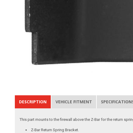
DESCRIPTION
VEHICLE FITMENT
SPECIFICATION
This part mounts to the firewall above the Z-Bar for the return spri
Z-Bar Return Spring Bracket.