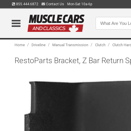
855.444.6872
Contact Us
Mon-Sat 10a-6p
/
/
/
/
Home
Driveline
Manual Transmission
Clutch
Clutch Har
RestoParts Bracket, Z Bar Return 