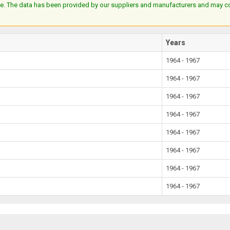
e. The data has been provided by our suppliers and manufacturers and may cont
Years
1964 - 1967
1964 - 1967
1964 - 1967
1964 - 1967
1964 - 1967
1964 - 1967
1964 - 1967
1964 - 1967