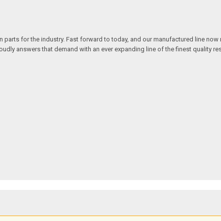
n parts for the industry. Fast forward to today, and our manufactured line no
y answers that demand with an ever expanding line of the finest quality rest