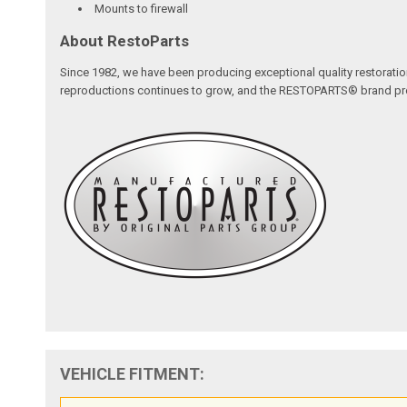
Mounts to firewall
About RestoParts
Since 1982, we have been producing exceptional quality restoratio
reproductions continues to grow, and the RESTOPARTS® brand proudl
VEHICLE FITMENT: