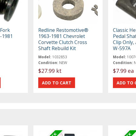
 Fork
Redline Restomotive®
Classic H
6-1981
1963-1981 Chevrolet
Pedal Sha
Corvette Clutch Cross
Clip Only,
Shaft Rebuild Kit
W-597A
Model:
1032853
Model:
1007
Condition:
NEW
Condition:
$27.99 kt
$7.99 ea