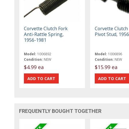
Corvette Clutch Fork
Corvette Clutch
Anti-Rattle Spring,
Pivot Stud, 195
1956-1981
Model:
1006892
Model:
1006896
Condition:
NEW
Condition:
NEW
$4.99 ea
$15.99 ea
FREQUENTLY BOUGHT TOGETHER