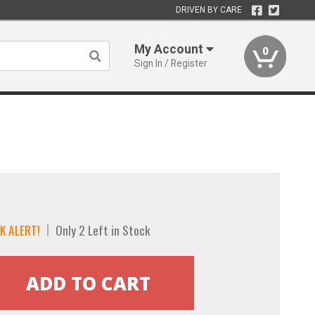
DRIVEN BY CARE
My Account
0
Sign In / Register
K ALERT!
Only 2 Left in Stock