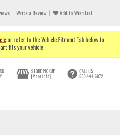
views
Write a Review
Add to Wish List
cle
or refer to the Vehicle Fitment Tab below to
art fits your vehicle.
RD
STORE PICKUP
CALL US
Y
[More Info]
855.444.6872