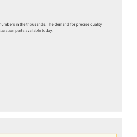
w numbers in the thousands. The demand for precise quality
oration parts available today.