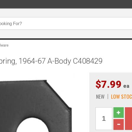
dware
Spring, 1964-67 A-Body C408429
$7.99
ea
NEW
LOW STOC