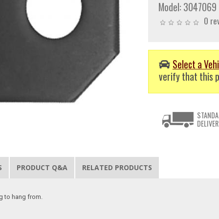
Model:
3047069
0 re
Select a Vehi
verify that this p
STANDA
DELIVER
S
PRODUCT Q&A
RELATED PRODUCTS
ng to hang from.