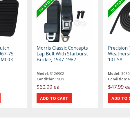
lutch
Morris Classic Concepts
Precision
967-75
Lap Belt With Starburst
Weatherst
CM003
Buckle, 1947-1987
101 SA
Model:
3126902
Model:
3089
Condition:
NEW
Condition:
$60.99 ea
$47.99 e