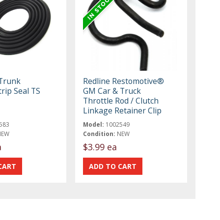
 Trunk
Redline Restomotive®
rip Seal TS
GM Car & Truck
Throttle Rod / Clutch
Linkage Retainer Clip
583
Model:
1002549
NEW
Condition:
NEW
a
$3.99 ea