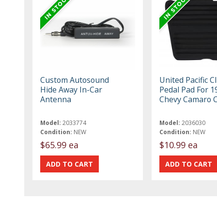
Custom Autosound
United Pacific C
Hide Away In-Car
Pedal Pad For 1
Antenna
Chevy Camaro 
Model:
2033774
Model:
2036030
Condition:
NEW
Condition:
NEW
$65.99 ea
$10.99 ea