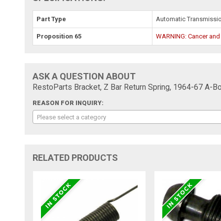
Part Type
Automatic Transmissi
Proposition 65
WARNING: Cancer and
ASK A QUESTION ABOUT
RestoParts Bracket, Z Bar Return Spring, 1964-67 A-
REASON FOR INQUIRY:
Please select a category
RELATED PRODUCTS