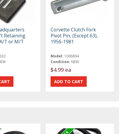
eadquarters
Corvette Clutch Fork
ft Retaining
Pivot Pin, (Except 63),
 A/T or M/T
1956-1981
633
Model:
1006894
NEW
Condition:
NEW
$4.99 ea