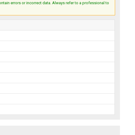
ain errors or incorrect data. Always refer to a professional to