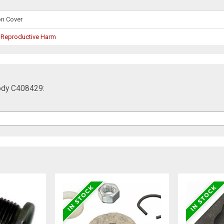
on Cover
 Reproductive Harm
Body C408429: