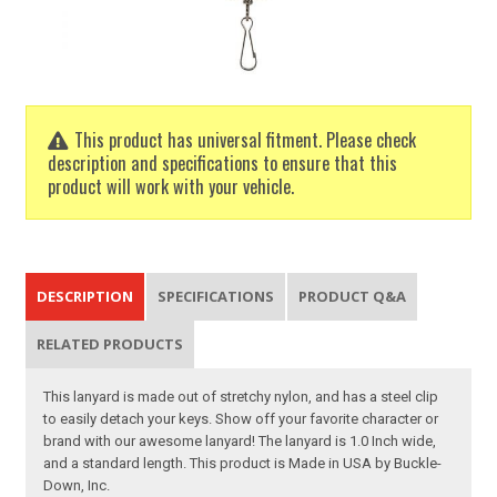
This product has universal fitment. Please check
description and specifications to ensure that this
product will work with your vehicle.
DESCRIPTION
SPECIFICATIONS
PRODUCT Q&A
RELATED PRODUCTS
This lanyard is made out of stretchy nylon, and has a steel clip
to easily detach your keys. Show off your favorite character or
brand with our awesome lanyard! The lanyard is 1.0 Inch wide,
and a standard length. This product is Made in USA by Buckle-
Down, Inc.