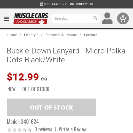
855.444.6872
Contact Us
0
/
/
/
Home
Lifestyle
Personal & Leisure
Lanyard
Buckle-Down Lanyard - Micro Polka
Dots Black/White
$12.99
ea
NEW
OUT OF STOCK
Model:
3401624
0 reviews
Write a Review