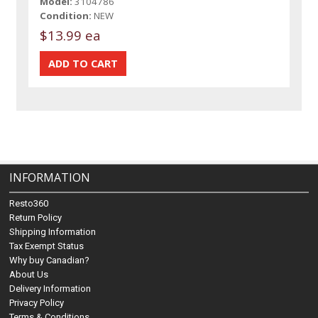
Model:
3104786
Condition:
NEW
$13.99 ea
INFORMATION
Resto360
Return Policy
Shipping Information
Tax Exempt Status
Why buy Canadian?
About Us
Delivery Information
Privacy Policy
Terms & Conditions