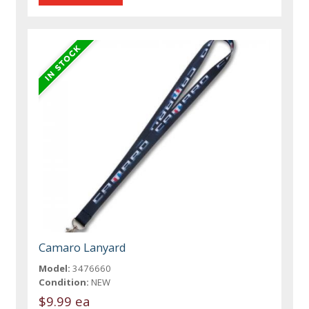
Camaro Lanyard
Model:
3476660
Condition:
NEW
$9.99 ea