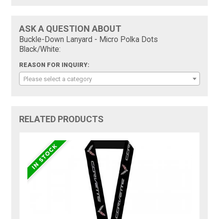
ASK A QUESTION ABOUT
Buckle-Down Lanyard - Micro Polka Dots
Black/White:
REASON FOR INQUIRY:
Please select a category
RELATED PRODUCTS