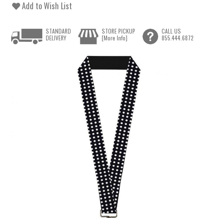
Add to Wish List
STANDARD
STORE PICKUP
CALL US
DELIVERY
[More Info]
855.444.6872