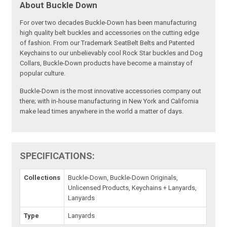
About Buckle Down
For over two decades Buckle-Down has been manufacturing
high quality belt buckles and accessories on the cutting edge
of fashion. From our Trademark SeatBelt Belts and Patented
Keychains to our unbelievably cool Rock Star buckles and Dog
Collars, Buckle-Down products have become a mainstay of
popular culture.
Buckle-Down is the most innovative accessories company out
there; with in-house manufacturing in New York and California
make lead times anywhere in the world a matter of days.
SPECIFICATIONS:
Collections
Buckle-Down, Buckle-Down Originals,
Unlicensed Products, Keychains + Lanyards,
Lanyards
Type
Lanyards