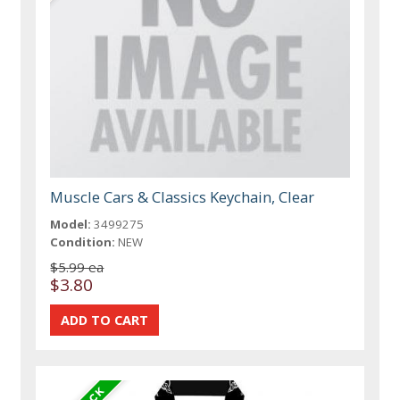
Muscle Cars & Classics Keychain, Clear
Model:
3499275
Condition:
NEW
$5.99 ea
$3.80