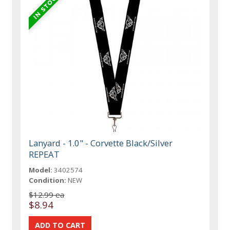
Lanyard - 1.0" - Corvette Black/Silver
REPEAT
Model:
3402574
Condition:
NEW
$12.99 ea
$8.94