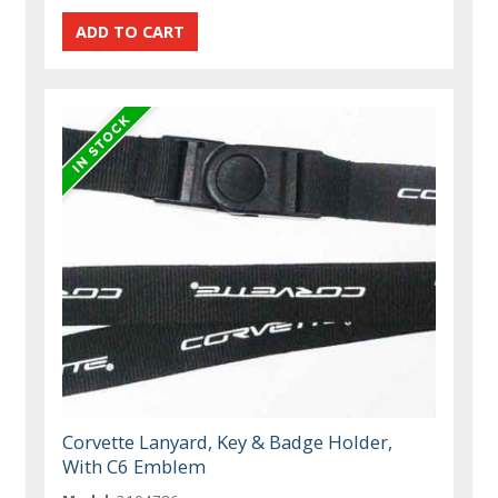
Corvette Lanyard, Key & Badge Holder,
With C6 Emblem