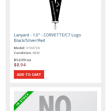
Lanyard - 1.0" - CORVETTE/C7 Logo
Black/Silver/Red
Model:
3104726
Condition:
NEW
$12.99 ea
$8.94